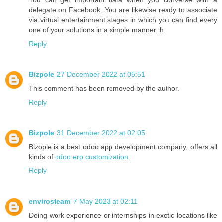
You can get important data when you converse with a
delegate on Facebook. You are likewise ready to associate
via virtual entertainment stages in which you can find every
one of your solutions in a simple manner. h
Reply
Bizpole
27 December 2022 at 05:51
This comment has been removed by the author.
Reply
Bizpole
31 December 2022 at 02:05
Bizople is a best odoo app development company, offers all
kinds of
odoo erp customization
.
Reply
envirosteam
7 May 2023 at 02:11
Doing work experience or internships in exotic locations like