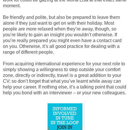
moment.
Be friendly and polite, but also be prepared to leave them
alone if they just want to get on with their holiday. Most
people are more relaxed when they’re away, though, so
you’re likely to gain an insight you wouldn’t otherwise. If
you’re really prepared you might even have a contact card
on you. Otherwise, it’s all good practice for dealing with a
range of different people.
From acquiring international experience for your next role to
simply showing a willingness to step outside your comfort
zone, directly or indirectly, travel is a great addition to your
CV; so don’t forget that what you’ve learnt while away can
help your career. If nothing else, it’s a talking point that could
help you bond with an interviewer – or your new colleagues.