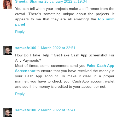
Sheetal Sharma
28 January 2022 at 19:34
You can tell when your projects make a difference from the
crowd. There's something unique about the projects. It
appears to me that they are all amazing! the
top smm
panel
Reply
samkafe100
1 March 2022 at 22:51
How Do I Take Help If Get Fake Cash App Screenshot For
Any Payments?
Most of times, some scammers send you
Fake Cash App
Screenshot
to ensure that you have received the money in
your Cash App account. To make it clear in a proper
manner, you have to check your Cash App account wallet
and see if the money is credited to your account or not.
Reply
samkafe100
2 March 2022 at 15:41