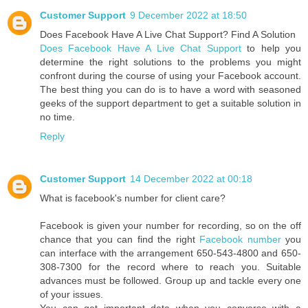
Customer Support
9 December 2022 at 18:50
Does Facebook Have A Live Chat Support? Find A Solution
Does Facebook Have A Live Chat Support
to help you
determine the right solutions to the problems you might
confront during the course of using your Facebook account.
The best thing you can do is to have a word with seasoned
geeks of the support department to get a suitable solution in
no time.
Reply
Customer Support
14 December 2022 at 00:18
What is facebook's number for client care?
Facebook is given your number for recording, so on the off
chance that you can find the right
Facebook number
you
can interface with the arrangement 650-543-4800 and 650-
308-7300 for the record where to reach you. Suitable
advances must be followed. Group up and tackle every one
of your issues.