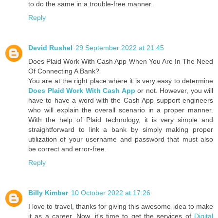
to do the same in a trouble-free manner.
Reply
Devid Rushel
29 September 2022 at 21:45
Does Plaid Work With Cash App When You Are In The Need
Of Connecting A Bank?
You are at the right place where it is very easy to determine
Does Plaid Work With Cash App
or not. However, you will
have to have a word with the Cash App support engineers
who will explain the overall scenario in a proper manner.
With the help of Plaid technology, it is very simple and
straightforward to link a bank by simply making proper
utilization of your username and password that must also
be correct and error-free.
Reply
Billy Kimber
10 October 2022 at 17:26
I love to travel, thanks for giving this awesome idea to make
it as a career. Now, it's time to get the services of
Digital