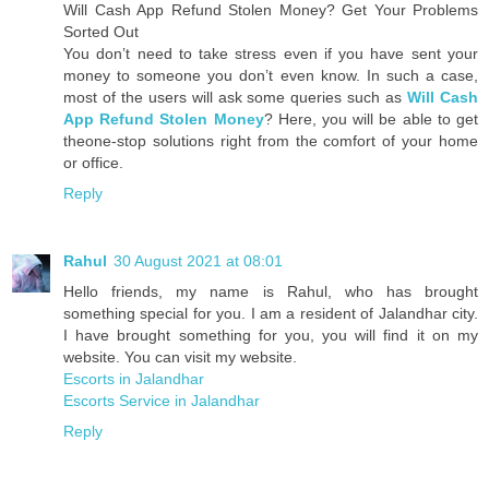
Will Cash App Refund Stolen Money? Get Your Problems
Sorted Out
You don’t need to take stress even if you have sent your
money to someone you don’t even know. In such a case,
most of the users will ask some queries such as
Will Cash
App Refund Stolen Money
? Here, you will be able to get
theone-stop solutions right from the comfort of your home
or office.
Reply
Rahul
30 August 2021 at 08:01
Hello friends, my name is Rahul, who has brought
something special for you. I am a resident of Jalandhar city.
I have brought something for you, you will find it on my
website. You can visit my website.
Escorts in Jalandhar
Escorts Service in Jalandhar
Reply