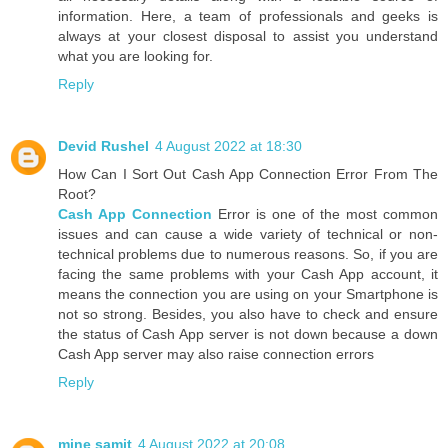
information. Here, a team of professionals and geeks is
always at your closest disposal to assist you understand
what you are looking for.
Reply
Devid Rushel
4 August 2022 at 18:30
How Can I Sort Out Cash App Connection Error From The
Root?
Cash App Connection
Error is one of the most common
issues and can cause a wide variety of technical or non-
technical problems due to numerous reasons. So, if you are
facing the same problems with your Cash App account, it
means the connection you are using on your Smartphone is
not so strong. Besides, you also have to check and ensure
the status of Cash App server is not down because a down
Cash App server may also raise connection errors
Reply
mine samit
4 August 2022 at 20:08