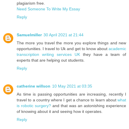
plagiarism free.
Need Someone To Write My Essay
Reply
Samuelmiller
30 April 2021 at 21:44
The more you travel the more you explore things and new
opportunities. I travel to Uk and get to know about
academic
transcription writing services UK
they have a team of
experts that are helping out students.
Reply
catherine willson
10 May 2021 at 03:35
As time is passing opportunities are increasing, recently I
travel to a country where I get a chance to learn about
what
is robotic surgery?
and that was an astonishing experience
of knowing about it and seeing how it operates.
Reply