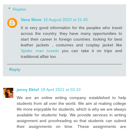
Replies
Vava Store
16 August 2023 at 21:45
It is very good information for the peoples who travel
across the country. they have many opportunities to
start their career in foreign countries. looking for best
leather jackets , costumes and cosplay jacket like
Spider man tuxedo
you can take it on trips and
traditional affair too.
Reply
jenny Eklof
18 April 2021 at 03:10
We are an online writing company established to help
students from all over the world. We aim at making college
life more enjoyable for students, which is why we are always
available for students’ help. We provide services in writing
assignment and proofreading so that students can submit
their assignments on time. These assignments are