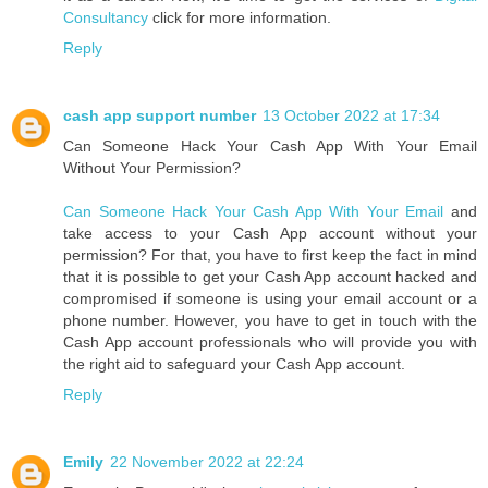
Consultancy
click for more information.
Reply
cash app support number
13 October 2022 at 17:34
Can Someone Hack Your Cash App With Your Email
Without Your Permission?
Can Someone Hack Your Cash App With Your Email
and
take access to your Cash App account without your
permission? For that, you have to first keep the fact in mind
that it is possible to get your Cash App account hacked and
compromised if someone is using your email account or a
phone number. However, you have to get in touch with the
Cash App account professionals who will provide you with
the right aid to safeguard your Cash App account.
Reply
Emily
22 November 2022 at 22:24