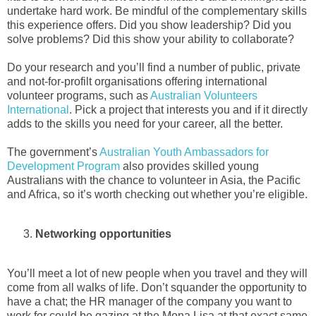
undertake hard work. Be mindful of the complementary skills
this experience offers. Did you show leadership? Did you
solve problems? Did this show your ability to collaborate?
Do your research and you’ll find a number of public, private
and not-for-profilt organisations offering international
volunteer programs, such as
Australian Volunteers
International
. Pick a project that interests you and if it directly
adds to the skills you need for your career, all the better.
The government’s
Australian Youth Ambassadors for
Development Program
also provides skilled young
Australians with the chance to volunteer in Asia, the Pacific
and Africa, so it’s worth checking out whether you’re eligible.
Networking opportunities
You’ll meet a lot of new people when you travel and they will
come from all walks of life. Don’t squander the opportunity to
have a chat; the HR manager of the company you want to
work for could be gazing at the Mona Lisa at that exact same