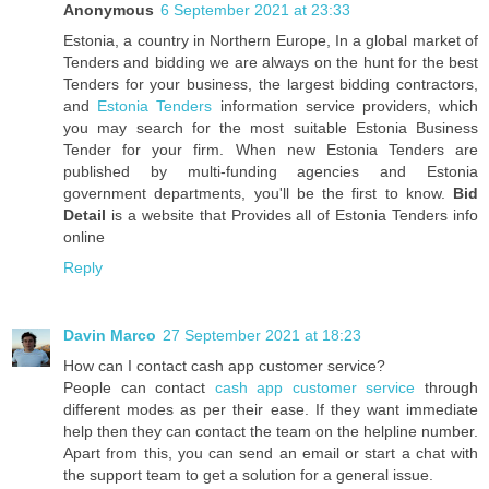
Anonymous
6 September 2021 at 23:33
Estonia, a country in Northern Europe, In a global market of
Tenders and bidding we are always on the hunt for the best
Tenders for your business, the largest bidding contractors,
and
Estonia Tenders
information service providers, which
you may search for the most suitable Estonia Business
Tender for your firm. When new Estonia Tenders are
published by multi-funding agencies and Estonia
government departments, you'll be the first to know.
Bid
Detail
is a website that Provides all of Estonia Tenders info
online
Reply
Davin Marco
27 September 2021 at 18:23
How can I contact cash app customer service?
People can contact
cash app customer service
through
different modes as per their ease. If they want immediate
help then they can contact the team on the helpline number.
Apart from this, you can send an email or start a chat with
the support team to get a solution for a general issue.