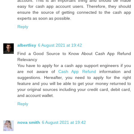
account. This is an important thing and should be made
easy for cash app account users. Therefore, they should
ensure the source of getting connected to the cash app
experts as soon as possible.
Reply
albertlisy
6 August 2021 at 19:42
Find a Good Source to Know About Cash App Refund
Relevancy
You have to apply for a cash app support engineers if you
are not aware of
Cash App Refund
information and
suggestions. Hereafter, you need to apply for the right
feature and you will be able to get your money returned to
your original sources including your credit card, debit card,
and account wallet.
Reply
nova smith
6 August 2021 at 19:42