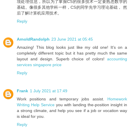
境处理信息，所以为了掌握CS的很多技术一定要熟悉数学的
基础。像很多其他学科一样，CS的同学先学习理论基础， 然
后了解计算机应用技术。
Reply
ArnoldRandolph
23 June 2021 at 05:45
Amazing! This blog looks just like my old one! It's on a
completely different topic but it has pretty much the same
layout and design. Superb choice of colors!
accounting
services singapore price
Reply
Frank
1 July 2021 at 17:49
Work positions and temporary jobs assist.
Homework
Writing Help Service
you with landing the-position insight in
a strong climate, and help you see if a job or vocation way
is ideal for you.
Reply