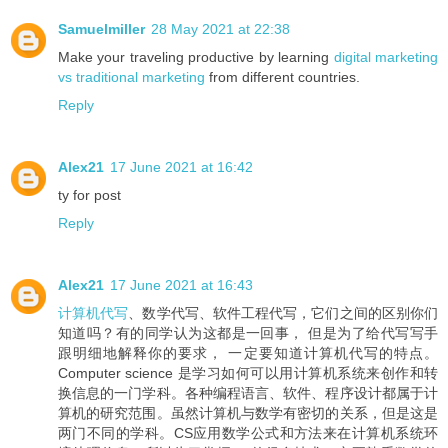
Samuelmiller
28 May 2021 at 22:38
Make your traveling productive by learning
digital marketing
vs traditional marketing
from different countries.
Reply
Alex21
17 June 2021 at 16:42
ty for post
Reply
Alex21
17 June 2021 at 16:43
计算机代写
、数学代写、软件工程代写，它们之间的区别你们
知道吗？有的同学认为这都是一回事， 但是为了给代写写手
跟明细地解释你的要求， 一定要知道计算机代写的特点。
Computer science 是学习如何可以用计算机系统来创作和转
换信息的一门学科。各种编程语言、软件、程序设计都属于计
算机的研究范围。虽然计算机与数学有密切的关系，但是这是
两门不同的学科。CS应用数学公式和方法来在计算机系统环