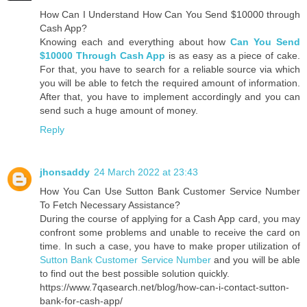
How Can I Understand How Can You Send $10000 through
Cash App?
Knowing each and everything about how
Can You Send
$10000 Through Cash App
is as easy as a piece of cake.
For that, you have to search for a reliable source via which
you will be able to fetch the required amount of information.
After that, you have to implement accordingly and you can
send such a huge amount of money.
Reply
jhonsaddy
24 March 2022 at 23:43
How You Can Use Sutton Bank Customer Service Number
To Fetch Necessary Assistance?
During the course of applying for a Cash App card, you may
confront some problems and unable to receive the card on
time. In such a case, you have to make proper utilization of
Sutton Bank Customer Service Number
and you will be able
to find out the best possible solution quickly.
https://www.7qasearch.net/blog/how-can-i-contact-sutton-
bank-for-cash-app/