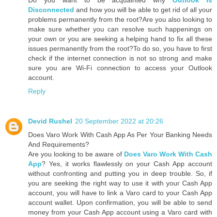
Do you want to be acquainted why
Outlook Is
Disconnected
and how you will be able to get rid of all your
problems permanently from the root?Are you also looking to
make sure whether you can resolve such happenings on
your own or you are seeking a helping hand to fix all these
issues permanently from the root?To do so, you have to first
check if the internet connection is not so strong and make
sure you are Wi-Fi connection to access your Outlook
account.
Reply
Devid Rushel
20 September 2022 at 20:26
Does Varo Work With Cash App As Per Your Banking Needs
And Requirements?
Are you looking to be aware of
Does Varo Work With Cash
App
? Yes, it works flawlessly on your Cash App account
without confronting and putting you in deep trouble. So, if
you are seeking the right way to use it with your Cash App
account, you will have to link a Varo card to your Cash App
account wallet. Upon confirmation, you will be able to send
money from your Cash App account using a Varo card with