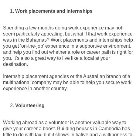
Work placements and internships
Spending a few months doing work experience may not
seem particularly appealing, but what if that work experience
was in the Bahamas? Work placements and internships help
you get ‘on-the-job’ experience in a supportive environment,
and help you find out whether a role or career path is right for
you. It’s also a great way to live like a local at your
destination.
Internship placement agencies or the Australian branch of a
multinational company may be able to help you secure work
experience in another country.
Volunteering
Working abroad as a volunteer is another valuable way to
give your career a boost. Building houses in Cambodia has
little to do with tax, but it shows initiative and a willingness to