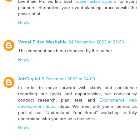
Eventmie Pro world's best
laravel ticket system
for event
planners. Streamline your event planning process with the
power of ai.
Reply
Vernal Elden Washable
24 November 2022 at 22:36
This comment has been removed by the author.
Reply
ArizDigital
9 December 2022 at 04:09
In order to move forward with clarity and confidence
regarding our goals and opportunities, we consciously
conduct research, plan, test, and
E-commerce web
development dubai
ideas. We meet with you in person as
part of our "Understand Your Brand" workshop to fully
understand who you are as a business.
Reply