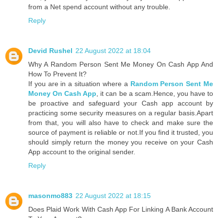
from a Net spend account without any trouble.
Reply
Devid Rushel
22 August 2022 at 18:04
Why A Random Person Sent Me Money On Cash App And
How To Prevent It?
If you are in a situation where a
Random Person Sent Me
Money On Cash App
, it can be a scam.Hence, you have to
be proactive and safeguard your Cash app account by
practicing some security measures on a regular basis.Apart
from that, you will also have to check and make sure the
source of payment is reliable or not.If you find it trusted, you
should simply return the money you receive on your Cash
App account to the original sender.
Reply
masonmo883
22 August 2022 at 18:15
Does Plaid Work With Cash App For Linking A Bank Account