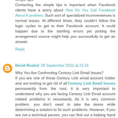
Contacting the simple tips is important when Facebook
clients have a worry about
How Do You Call Facebook
About A problem
. Such sort of specialized inconveniences is
normal issues. At different times, they couldn't follow the
login cycles to get to their Facebook account. It could
happen due to the startling errors yet picking the
arrangement source might help you successfully to get an
answer.
Reply
Devid Rushel
28 September 2022 at 21:16
Why You Are Confronting Century Link Email Issues?
If you are one of those Century Link email account holder
and are looking to get rid of all
Century Link Email Issues
permanently from the root, it is very important to
understand why you are facing Century Link Email account
related problems in necessarily. As it is very common
problem, you don’t need to take the stress while
determining a solution to fix such problems .However, if you
are not a technical person, you can find out a helping hand