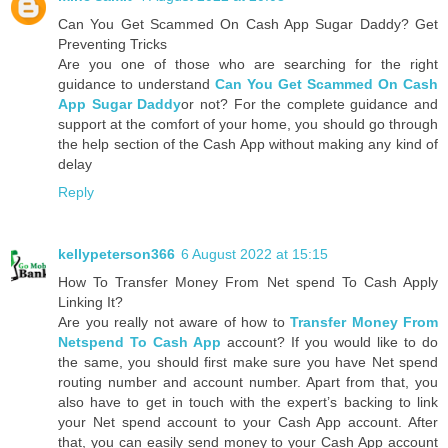
Can You Get Scammed On Cash App Sugar Daddy? Get
Preventing Tricks
Are you one of those who are searching for the right
guidance to understand
Can You Get Scammed On Cash
App Sugar Daddy
or not? For the complete guidance and
support at the comfort of your home, you should go through
the help section of the Cash App without making any kind of
delay
Reply
kellypeterson366
6 August 2022 at 15:15
How To Transfer Money From Net spend To Cash Apply
Linking It?
Are you really not aware of how to
Transfer Money From
Netspend To Cash App
account? If you would like to do
the same, you should first make sure you have Net spend
routing number and account number. Apart from that, you
also have to get in touch with the expert’s backing to link
your Net spend account to your Cash App account. After
that, you can easily send money to your Cash App account