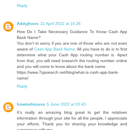
Reply
Addyjhons
21 April 2022 at 15:26
How Do I Take Necessary Guidance To Know Cash App
Bank Name?
You don’t to worry if you are one of those who are not even
aware of
Cash App Bank Name
. All you have to do is to first
determine what your Cash App routing number is. Apart
from that, you will need tosearch the routing number online
and you will come to know about the bank name.
https://www.7qasearch.net/blog/what-is-cash-app-bank-
name/
Reply
howtodiscuss
5 June 2022 at 03:43
It's really an amazing blog great to get the relatives
information through your site for all the people, I appreciate
your efforts. Thank you for sharing your knowledge and
experience with me.