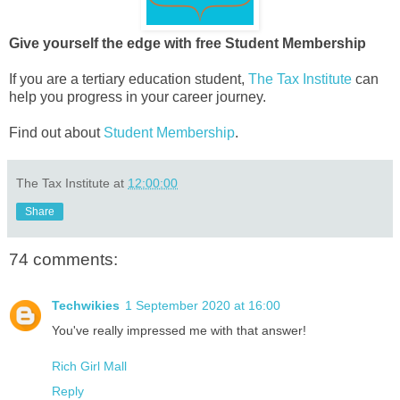
Give yourself the edge with free Student Membership
If you are a tertiary education student,
The Tax Institute
can
help you progress in your career journey.
Find out about
Student Membership
.
The Tax Institute
at
12:00:00
Share
74 comments:
Techwikies
1 September 2020 at 16:00
You've really impressed me with that answer!
Rich Girl Mall
Reply