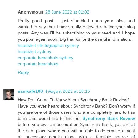
Anonymous
28 June 2022 at 01:02
Pretty good post. I just stumbled upon your blog and
wanted to say that I have really enjoyed reading your blog
posts. Any way I'll be subscribing to your feed and I hope
you post again soon. Big thanks for the useful information.
headshot photographer sydney
headshot sydney
corporate headshots sydney
corporate headshots
Reply
samkafe100
4 August 2022 at 18:15
How Do I Come To Know About Synchrony Bank Review?
Have you ever heard about Synchrony Bank? Don’t worry if
you are one of those users who are completely new to this
bank and would like to find out
Synchrony Bank Review
before you own an account on Synchrony Bank, you are at
the right place where you will be able to determine almost
all necessary details along with a feasible source of