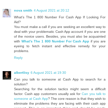
nova smith
4 August 2021 at 20:12
What's The 1 800 Number For Cash App If Looking For
Aid?
You must make a call if you are seeking an excellent way to
deal with your problematic Cash App account if you are one
of the novice users. Besides, you must also be acquainted
with
What's The 1 800 Number For Cash App
if you are
eyeing to fetch instant and effective remedy for your
problems.
Reply
albertlisy
6 August 2021 at 19:30
Can you talk to someone at Cash App to search for a
solution?
Searching for the solution tactics might seem a difficult
factor. Cash app customers usually ask for
Can you talk to
someone at Cash App
? The core reason is that they wish to
eliminate the problems they are facing with their cash app