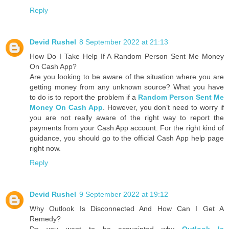
Reply
Devid Rushel
8 September 2022 at 21:13
How Do I Take Help If A Random Person Sent Me Money
On Cash App?
Are you looking to be aware of the situation where you are
getting money from any unknown source? What you have
to do is to report the problem if a
Random Person Sent Me
Money On Cash App
. However, you don’t need to worry if
you are not really aware of the right way to report the
payments from your Cash App account. For the right kind of
guidance, you should go to the official Cash App help page
right now.
Reply
Devid Rushel
9 September 2022 at 19:12
Why Outlook Is Disconnected And How Can I Get A
Remedy?