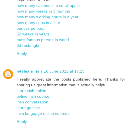
how many calories in a small apple
how many weeks in 3 months
how many working hours in a year
how many cups in a liter
ounces per cup
52 weeks in years
most famous person in world
3d rectangle
Reply
letslearnirish
16 June 2022 at 17:29
I really appreciate the posts published here. Thanks for
sharing us great information that is actually helpful.
learn irish online
online irish course
irish conversation
learn gaeilge
irish language online courses
Reply