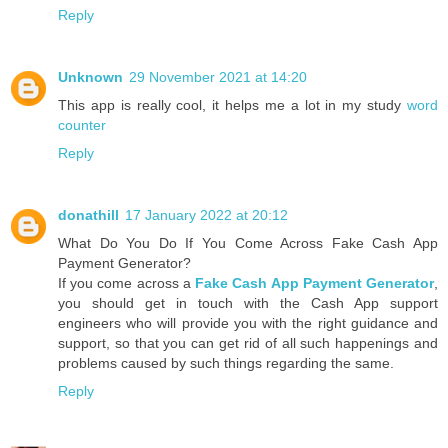
Reply
Unknown
29 November 2021 at 14:20
This app is really cool, it helps me a lot in my study
word
counter
Reply
donathill
17 January 2022 at 20:12
What Do You Do If You Come Across Fake Cash App
Payment Generator?
If you come across a
Fake Cash App Payment Generator
,
you should get in touch with the Cash App support
engineers who will provide you with the right guidance and
support, so that you can get rid of all such happenings and
problems caused by such things regarding the same.
Reply