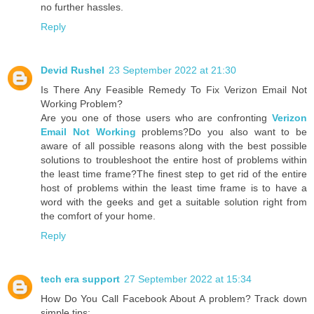
no further hassles.
Reply
Devid Rushel
23 September 2022 at 21:30
Is There Any Feasible Remedy To Fix Verizon Email Not
Working Problem?
Are you one of those users who are confronting
Verizon
Email Not Working
problems?Do you also want to be
aware of all possible reasons along with the best possible
solutions to troubleshoot the entire host of problems within
the least time frame?The finest step to get rid of the entire
host of problems within the least time frame is to have a
word with the geeks and get a suitable solution right from
the comfort of your home.
Reply
tech era support
27 September 2022 at 15:34
How Do You Call Facebook About A problem? Track down
simple tips: