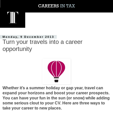
Monday, 9 December 2013
Turn your travels into a career
opportunity
Whether it’s a summer holiday or gap year, travel can
expand your horizons and boost your career prospects.
You can have your fun in the sun (or snow) while adding
some serious clout to your CV. Here are three ways to
take your career to new places.