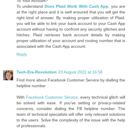
To Your Account?
To understand
Does Plaid Work With Cash App
, you are
at the right place and it is well ensured that you will get the
right kind of answer. By making proper utilization of Plaid,
you will be able to link your bank account to your Cash App
account without having to confront any security glitches and
hitches. Plaid retrieves bank account details by making
proper utilization of your account and routing number that is
associated with the Cash App account.
Reply
Tech-Era-Revolution
23 August 2022 at 16:58
Find more about Facebook Customer Service by dialling the
helpline number
With
Facebook Customer Service
, every technical glitch will
be solved with ease. If you’ve setting or privacy-related
concerns, consider dialing the FB helpline number. The
team of technical specialists will offer only relevant solutions
to the users. Solve the complexity of the issue with the help
of professionals.