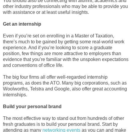
You should also be connecting with alumni, academics and
other industry professionals who may be able to provide you
with assistance or at least useful insights.
Get an internship
Even if you’re set on enrolling in a Master of Taxation,
there’s much to be gained by getting some real-world work
experience. And if you’re looking to score a graduate
position, few things are more attractive to employers than
evidence that you’re familiar with the unspoken expectations
and conventions of office life.
The big four firms all offer well-regarded internship
programs, as does the ATO. Many big corporations, such as
Woolworths, Telstra and Google, also offer great accounting
internships.
Build your personal brand
The most effective way to stand out from hundreds of other
fresh graduates is to build your personal brand. Start by
attending as many
networking events
as you can and make