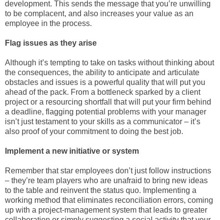
development. This sends the message that you’re unwilling
to be complacent, and also increases your value as an
employee in the process.
Flag issues as they arise
Although it’s tempting to take on tasks without thinking about
the consequences, the ability to anticipate and articulate
obstacles and issues is a powerful quality that will put you
ahead of the pack. From a bottleneck sparked by a client
project or a resourcing shortfall that will put your firm behind
a deadline, flagging potential problems with your manager
isn’t just testament to your skills as a communicator – it’s
also proof of your commitment to doing the best job.
Implement a new initiative or system
Remember that star employees don’t just follow instructions
– they’re team players who are unafraid to bring new ideas
to the table and reinvent the status quo. Implementing a
working method that eliminates reconciliation errors, coming
up with a project-management system that leads to greater
collaboration or simply suggesting a social activity that your