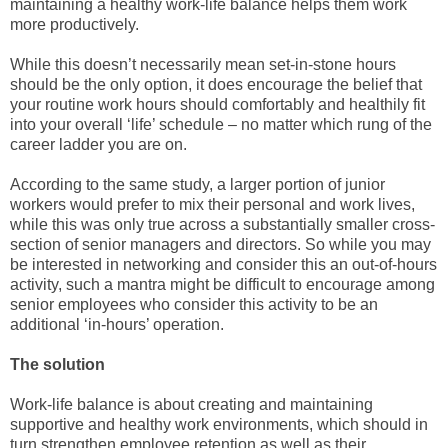
maintaining a healthy work-life balance helps them work
more productively.
While this doesn’t necessarily mean set-in-stone hours
should be the only option, it does encourage the belief that
your routine work hours should comfortably and healthily fit
into your overall ‘life’ schedule – no matter which rung of the
career ladder you are on.
According to the same study, a larger portion of junior
workers would prefer to mix their personal and work lives,
while this was only true across a substantially smaller cross-
section of senior managers and directors. So while you may
be interested in networking and consider this an out-of-hours
activity, such a mantra might be difficult to encourage among
senior employees who consider this activity to be an
additional ‘in-hours’ operation.
The solution
Work-life balance is about creating and maintaining
supportive and healthy work environments, which should in
turn strengthen employee retention as well as their