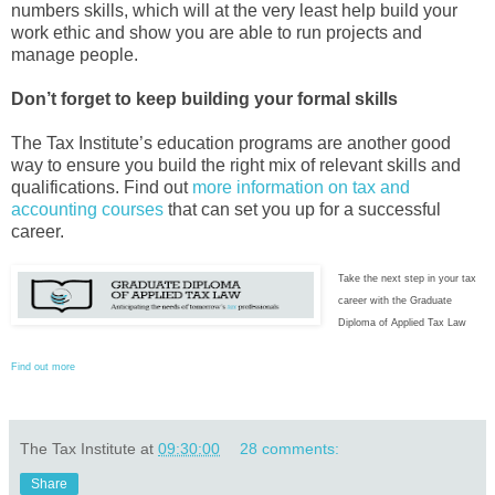
numbers skills, which will at the very least help build your
work ethic and show you are able to run projects and
manage people.
Don’t forget to keep building your formal skills
The Tax Institute’s education programs are another good
way to ensure you build the right mix of relevant skills and
qualifications. Find out
more information on tax and
accounting courses
that can set you up for a successful
career.
Take the next step in your tax
career with the Graduate
Diploma of Applied Tax Law
Find out more
The Tax Institute
at
09:30:00
28 comments:
Share