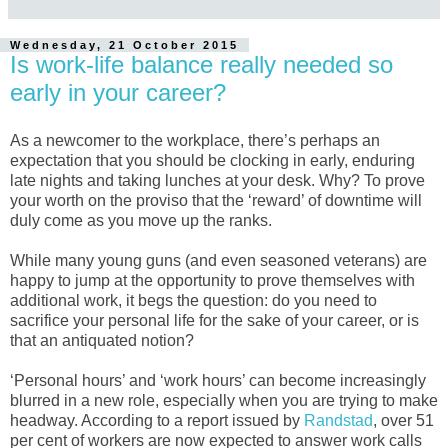
Wednesday, 21 October 2015
Is work-life balance really needed so
early in your career?
As a newcomer to the workplace, there’s perhaps an
expectation that you should be clocking in early, enduring
late nights and taking lunches at your desk. Why? To prove
your worth on the proviso that the ‘reward’ of downtime will
duly come as you move up the ranks.
While many young guns (and even seasoned veterans) are
happy to jump at the opportunity to prove themselves with
additional work, it begs the question: do you need to
sacrifice your personal life for the sake of your career, or is
that an antiquated notion?
‘Personal hours’ and ‘work hours’ can become increasingly
blurred in a new role, especially when you are trying to make
headway. According to a report issued by
Randstad
, over 51
per cent of workers are now expected to answer work calls