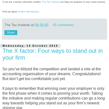
If you are a tertiary education student,
The Tax Institute
can help you progress in your career journey.
Find out about
Student Membership
.
The Tax Institute
at
09:30:00
45 comments:
Share
Wednesday, 14 October 2015
The X factor: Four ways to stand out in
your firm
So you’ve blitzed the competition and landed a role at the
accounting organisation of your dreams. Congratulations!
But don’t get too comfortable just yet.
It pays to remember that winning over your employer is only
the first phase when it comes to proving your worth. Taking
the initiative and making regular contributions can go a long
way towards helping you stand out as your firm’s newest
shining star.