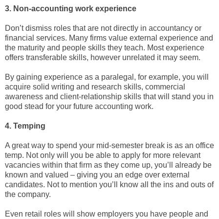
3. Non-accounting work experience
Don’t dismiss roles that are not directly in accountancy or
financial services. Many firms value external experience and
the maturity and people skills they teach. Most experience
offers transferable skills, however unrelated it may seem.
By gaining experience as a paralegal, for example, you will
acquire solid writing and research skills, commercial
awareness and client-relationship skills that will stand you in
good stead for your future accounting work.
4. Temping
A great way to spend your mid-semester break is as an office
temp. Not only will you be able to apply for more relevant
vacancies within that firm as they come up, you’ll already be
known and valued – giving you an edge over external
candidates. Not to mention you’ll know all the ins and outs of
the company.
Even retail roles will show employers you have people and