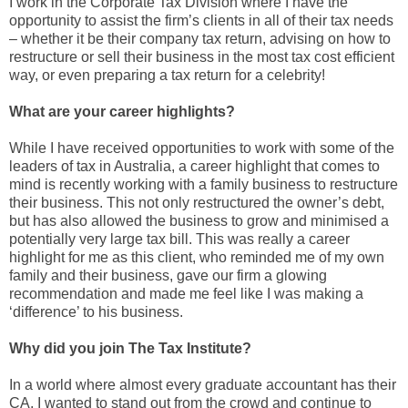
I work in the Corporate Tax Division where I have the
opportunity to assist the firm’s clients in all of their tax needs
– whether it be their company tax return, advising on how to
restructure or sell their business in the most tax cost efficient
way, or even preparing a tax return for a celebrity!
What are your career highlights?
While I have received opportunities to work with some of the
leaders of tax in Australia, a career highlight that comes to
mind is recently working with a family business to restructure
their business. This not only restructured the owner’s debt,
but has also allowed the business to grow and minimised a
potentially very large tax bill. This was really a career
highlight for me as this client, who reminded me of my own
family and their business, gave our firm a glowing
recommendation and made me feel like I was making a
‘difference’ to his business.
Why did you join The Tax Institute?
In a world where almost every graduate accountant has their
CA, I wanted to stand out from the crowd and continue to