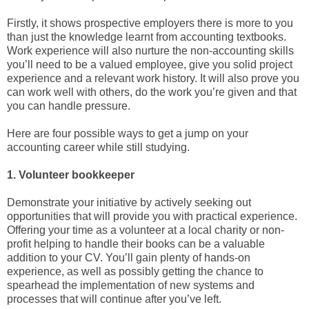
Firstly, it shows prospective employers there is more to you
than just the knowledge learnt from accounting textbooks.
Work experience will also nurture the non-accounting skills
you’ll need to be a valued employee, give you solid project
experience and a relevant work history. It will also prove you
can work well with others, do the work you’re given and that
you can handle pressure.
Here are four possible ways to get a jump on your
accounting career while still studying.
1. Volunteer bookkeeper
Demonstrate your initiative by actively seeking out
opportunities that will provide you with practical experience.
Offering your time as a volunteer at a local charity or non-
profit helping to handle their books can be a valuable
addition to your CV. You’ll gain plenty of hands-on
experience, as well as possibly getting the chance to
spearhead the implementation of new systems and
processes that will continue after you’ve left.