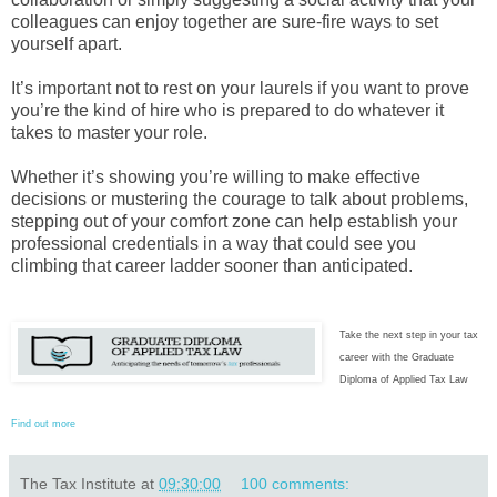
colleagues can enjoy together are sure-fire ways to set
yourself apart.
It’s important not to rest on your laurels if you want to prove
you’re the kind of hire who is prepared to do whatever it
takes to master your role.
Whether it’s showing you’re willing to make effective
decisions or mustering the courage to talk about problems,
stepping out of your comfort zone can help establish your
professional credentials in a way that could see you
climbing that career ladder sooner than anticipated.
Take the next step in your tax
career with the Graduate
Diploma of Applied Tax Law
Find out more
The Tax Institute
at
09:30:00
100 comments: