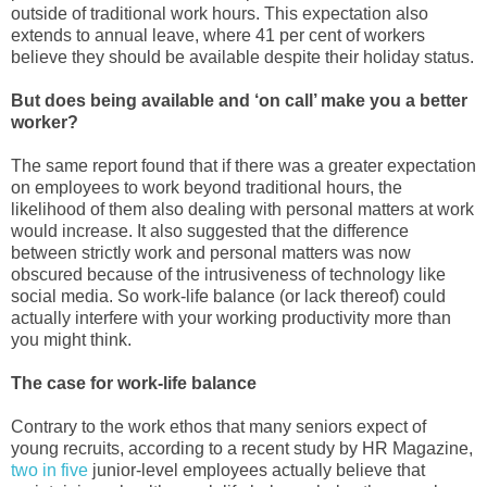
outside of traditional work hours. This expectation also
extends to annual leave, where 41 per cent of workers
believe they should be available despite their holiday status.
But does being available and ‘on call’ make you a better
worker?
The same report found that if there was a greater expectation
on employees to work beyond traditional hours, the
likelihood of them also dealing with personal matters at work
would increase. It also suggested that the difference
between strictly work and personal matters was now
obscured because of the intrusiveness of technology like
social media. So work-life balance (or lack thereof) could
actually interfere with your working productivity more than
you might think.
The case for work-life balance
Contrary to the work ethos that many seniors expect of
young recruits, according to a recent study by HR Magazine,
two in five
junior-level employees actually believe that