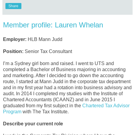
Share
Member profile: Lauren Whelan
Employer:
HLB Mann Judd
Position:
Senior Tax Consultant
I’m a Sydney girl born and raised. I went to UTS and
completed a Bachelor of Business majoring in accounting
and marketing. After I decided to go down the accounting
route, I started at Mann Judd in the corporate tax department
and in my first year had a rotation into business advisory and
audit. In 2014 I completed my studies with the Institute of
Chartered Accountants (ICAANZ) and in June 2015 I
graduated from my first subject in the
Chartered Tax Advisor
Program
with The Tax Institute.
Describe your current role