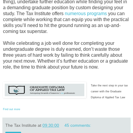
thing), undertake further education while finding your feet in
a demanding graduate position by custom designing your
study. The Tax Institute offers
numerous programs
you can
complete while working that can equip you with the practical
skills you’ll need to hit the ground running as an up-and-
coming tax superstar.
While celebrating a job well done for completing your
undergraduate degree is duly earned, don’t waste those
three years of hard work by failing to think carefully about
your next move. Whether it’s further education or a graduate
role, the time to think about your future is now.
Take the next step in your tax
career with the Graduate
Diploma of Applied Tax Law
Find out more
The Tax Institute
at
09:30:00
45 comments: