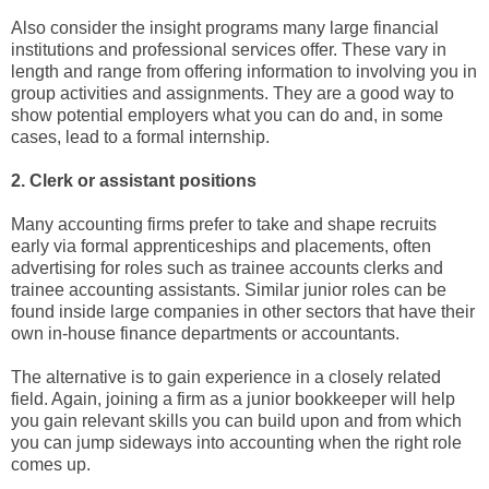
Also consider the insight programs many large financial
institutions and professional services offer. These vary in
length and range from offering information to involving you in
group activities and assignments. They are a good way to
show potential employers what you can do and, in some
cases, lead to a formal internship.
2. Clerk or assistant positions
Many accounting firms prefer to take and shape recruits
early via formal apprenticeships and placements, often
advertising for roles such as trainee accounts clerks and
trainee accounting assistants. Similar junior roles can be
found inside large companies in other sectors that have their
own in-house finance departments or accountants.
The alternative is to gain experience in a closely related
field. Again, joining a firm as a junior bookkeeper will help
you gain relevant skills you can build upon and from which
you can jump sideways into accounting when the right role
comes up.