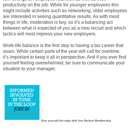
productivity on the job. While for younger employees this
might include activities such as networking, older employees
are interested in seeing quantitative results. As with most
things in life, moderation is key, so it’s a balancing act
between what is expected of you as a new recruit and which
tactics will most impress your new employers.
Work-life balance is the first step to having a tax career that
soars. While certain parts of the year will call for overtime,
it’s important to keep it all in perspective. And if you ever find
yourself feeling overwhelmed, be sure to communicate your
situation to your manager.
Give yourself the edge with free Student Membership