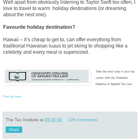
Well apart from obviously listening to Taylor Swift too often, I
love to travel to warm holiday destinations (or dreaming
about the next one).
Favourite holiday destination?
Hawaii – it’s cheap to get to, can offer everything from
traditional Hawaiian luaus to jet skiing to shopping like a
celebrity and every meal is supersized.
Take the next step in your tax
career with the Graduate
Diploma of Applied Tax Law
Find out more
The Tax Institute
at
09:30:00
129 comments:
Share