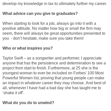
develop my knowledge in tax to ultimately further my career.
What advice can you give to graduates?
When starting to look for a job, always go into it with a
positive attitude. No matter how big or small the firm may
seem, there will always be great opportunities presented to
you - don’t hesitate, make sure you take them!
Who or what inspires you?
Taylor Swift – as a songwriter and performer, I appreciate
anyone that has the persistence and determination to see a
project from start to finish. Furthermore, at 25 she is the
youngest woman to ever be included on Forbes’ 100 Most
Powerful Women list, proving that young people can make
an impact in whatever career they may choose. And best of
all, whenever I have had a bad day she has taught me to
‘shake it off’.
What do you do to unwind?