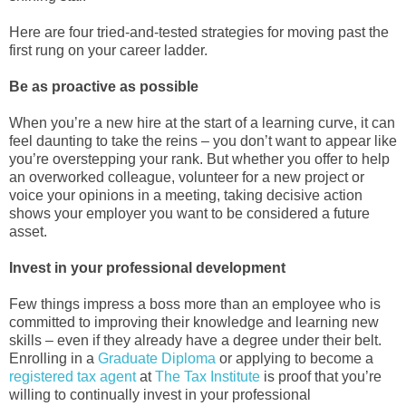
Here are four tried-and-tested strategies for moving past the
first rung on your career ladder.
Be as proactive as possible
When you’re a new hire at the start of a learning curve, it can
feel daunting to take the reins – you don’t want to appear like
you’re overstepping your rank. But whether you offer to help
an overworked colleague, volunteer for a new project or
voice your opinions in a meeting, taking decisive action
shows your employer you want to be considered a future
asset.
Invest in your professional development
Few things impress a boss more than an employee who is
committed to improving their knowledge and learning new
skills – even if they already have a degree under their belt.
Enrolling in a
Graduate Diploma
or applying to become a
registered tax agent
at
The Tax Institute
is proof that you’re
willing to continually invest in your professional