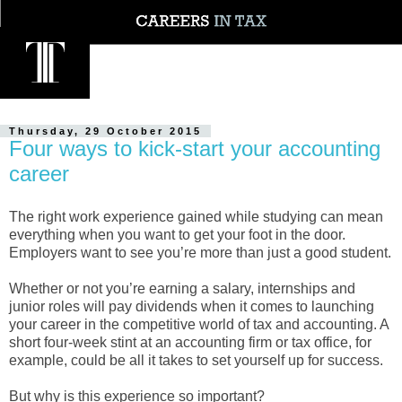
Thursday, 29 October 2015
Four ways to kick-start your accounting
career
The right work experience gained while studying can mean
everything when you want to get your foot in the door.
Employers want to see you’re more than just a good student.
Whether or not you’re earning a salary, internships and
junior roles will pay dividends when it comes to launching
your career in the competitive world of tax and accounting. A
short four-week stint at an accounting firm or tax office, for
example, could be all it takes to set yourself up for success.
But why is this experience so important?