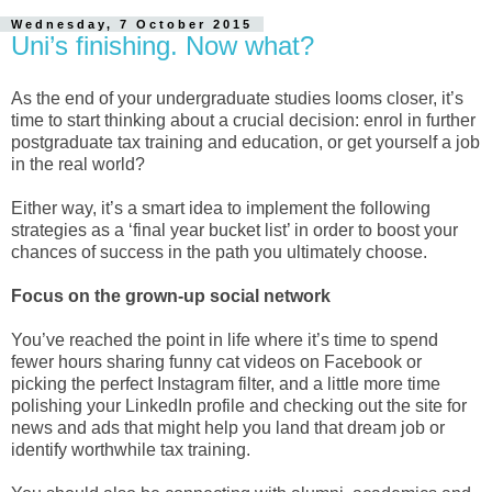
Wednesday, 7 October 2015
Uni’s finishing. Now what?
As the end of your undergraduate studies looms closer, it’s
time to start thinking about a crucial decision: enrol in further
postgraduate tax training and education, or get yourself a job
in the real world?
Either way, it’s a smart idea to implement the following
strategies as a ‘final year bucket list’ in order to boost your
chances of success in the path you ultimately choose.
Focus on the grown-up social network
You’ve reached the point in life where it’s time to spend
fewer hours sharing funny cat videos on Facebook or
picking the perfect Instagram filter, and a little more time
polishing your LinkedIn profile and checking out the site for
news and ads that might help you land that dream job or
identify worthwhile tax training.