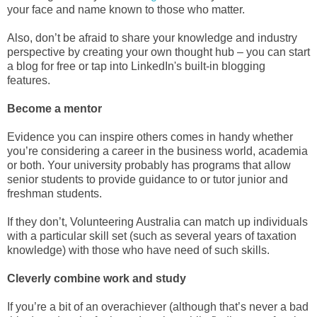
your face and name known to those who matter.
Also, don’t be afraid to share your knowledge and industry
perspective by creating your own thought hub – you can start
a blog for free or tap into LinkedIn's built-in blogging
features.
Become a mentor
Evidence you can inspire others comes in handy whether
you’re considering a career in the business world, academia
or both. Your university probably has programs that allow
senior students to provide guidance to or tutor junior and
freshman students.
If they don’t, Volunteering Australia can match up individuals
with a particular skill set (such as several years of taxation
knowledge) with those who have need of such skills.
Cleverly combine work and study
If you’re a bit of an overachiever (although that’s never a bad