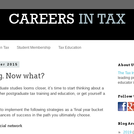
in Tax
Student Membership
Tax Education
er 2015
About U
The Tax In
ng. Now what?
leading p
educator i
uate studies looms closer, it’s time to start thinking about a
rther postgraduate tax training and education, or get yourself a
Follow 
 to implement the following strategies as a ‘final year bucket
 chances of success in the path you ultimately choose.
Blog Ar
cial network
►
2019
(