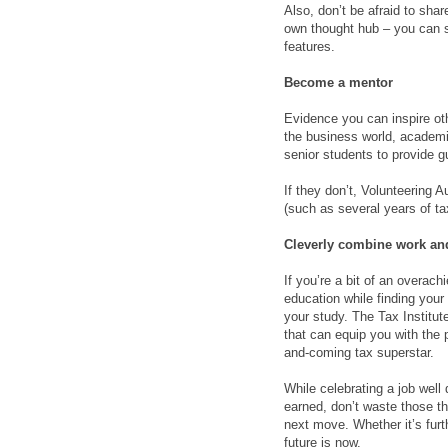
Also, don’t be afraid to sha
own thought hub – you can sta
features.
Become a mentor
Evidence you can inspire ot
the business world, academi
senior students to provide g
If they don’t, Volunteering A
(such as several years of t
Cleverly combine work an
If you’re a bit of an overach
education while finding you
your study. The Tax Institut
that can equip you with the p
and-coming tax superstar.
While celebrating a job well
earned, don’t waste those thr
next move. Whether it’s furt
future is now.