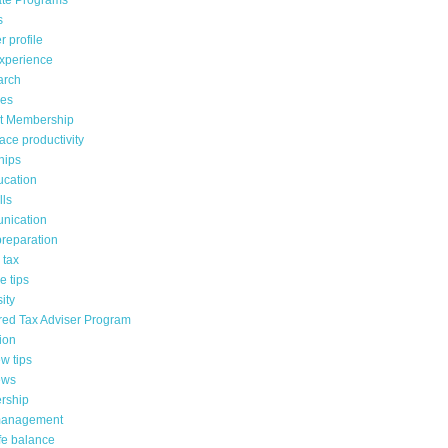
te Programs
s
 profile
xperience
arch
es
t Membership
ace productivity
hips
ucation
lls
nication
reparation
 tax
 tips
ity
red Tax Adviser Program
ion
ew tips
ews
rship
management
fe balance