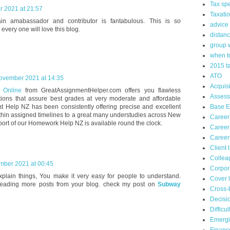
Tax spe
r 2021 at 21:57
Taxati
n amabassador and contributor is fantabulous. This is so
advice
 every one will love this blog.
distanc
group 
when to
2015 t
ATO
ovember 2021 at 14:35
Acquisi
s Online
from GreatAssignmentHelper.com offers you flawless
Asses
ions that assure best grades at very moderate and affordable
t Help NZ has been consistently offering precise and excellent
Base Er
hin assigned timelines to a great many understudies across New
Career
ort of our Homework Help NZ is available round the clock.
Career
Career
Client 
Collea
mber 2021 at 00:45
Corpor
xplain things, You make it very easy for people to understand.
Cover l
reading more posts from your blog. check my post on
Subway
Cross-
Decisi
Difficu
Emergi