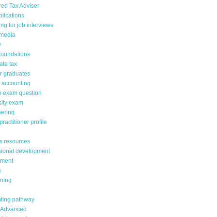
red Tax Adviser
lications
ng for job interviews
 media
w
oundations
ate tax
or graduates
n accounting
 exam question
sity exam
eering
ractitioner profile
s resources
sional development
tment
s
ining
ting pathway
 Advanced