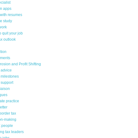
cialist
on apps
 with resumes
e study
work
 quit your job
ax outlook
tion
sments
osion and Profit Shifting
 advice
 milestones
 support
liaison
gues
ate practice
etter
border tax
on-making
lt people
ng tax leaders