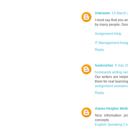
Unknown
14 March 
I must say that you ar
by many people. Good 
Assignment Help
IT Management Assi
Reply
hookstefan
9 July 2
homework writing se
Our writers are helpi
them for real learning
assignment assistanc
Reply
Alamo Heights Well
Nice information p
concepts.
English Speaking Co