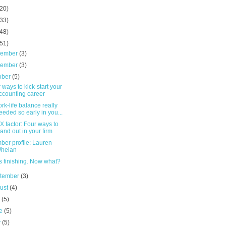
(20)
(33)
(48)
(51)
cember
(3)
vember
(3)
ober
(5)
 ways to kick-start your
ccounting career
ork-life balance really
eeded so early in you...
X factor: Four ways to
tand out in your firm
er profile: Lauren
helan
s finishing. Now what?
tember
(3)
ust
(4)
y
(5)
ne
(5)
y
(5)