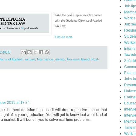
Gradua
Job tip
Member
Take the next step in your tax career
Work e
with the Graduate Diploma of Applied
Job se
Tax Law
Resum
Studen
Find out more
Workpl
Interns
9:30:00
Tax ed
loma of Applied Tax Law
,
Internships
,
mentor
,
Personal brand
,
Post-
Soft ski
Commu
Exam p
Jobs in
Resume
Univers
Charte
ber 2019 at 18:34
Educat
Intervi
 be the next decision because it will drop a positive impact that
 right after your graduation. You will get to know that what kind of
Intervi
a market. It will benefit you to solve real time problems.
Membe
Time 
Work li