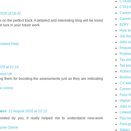
CTA2B
CTA3 A
Career
2020 at 18:42
Careers
e on the perfect track. A detailed and interesting blog will be loved
EOFY
luck in your future work.
How to
Job Re
Jobs i
gnment Help
Prepari
Proble
Tax pr
Tax pro
020 at 22:10
Active 
rvice UK
Busine
ng them for boosting the assessments just as they are indicating
CV adv
.
e online
Career
Face-to
Higher
Jobs i
ness
22 August 2020 at 22:12
Linked
rovided by you, it really helped me to understand new-work
Pay ris
Post-g
urse Online
Salary