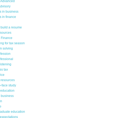
 Advanced
dvisory
s in business
 in finance
 build a resume
sources
n Finance
ng for tax season
m solving
ofession
fessional
listening
ss tax
ice
 resources
-face study
 education
n business
In
e
raduate education
 expectations