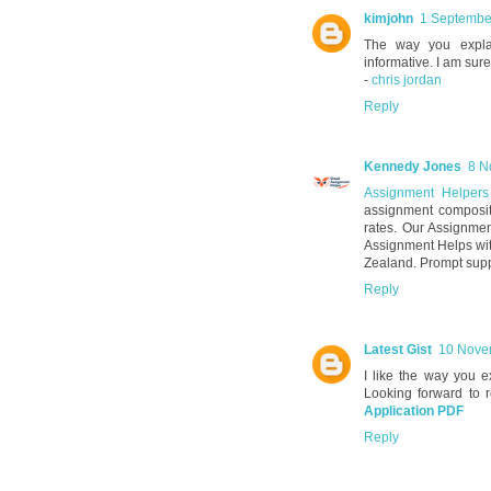
kimjohn
1 Septembe
The way you explai
informative. I am sure
-
chris jordan
Reply
Kennedy Jones
8 N
Assignment Helper
assignment composit
rates. Our Assignmen
Assignment Helps wit
Zealand. Prompt supp
Reply
Latest Gist
10 Nove
I like the way you e
Looking forward to 
Application PDF
Reply