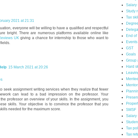
Salary 
Study 
Tax ski
bruary 2021 at 21:31
Degre
uation, everyone will be willing to have a qualified and respectful
Delega
ture bright. There are numerous platforms available online like
End of 
Reviews UK
giving a chance for internship to those who want to
Events
 fields.
GST
Goals
Group 
Hard sk
Help
15 March 2021 at 20:26
Leavin
Mente
es
Mentor
o seek assignment writing services when they realize that fewer
Planni
mework can lead to a bad impression on the professor. Your
Presen
the professor an overview of your skills. In the assignment, you
Propert
se skills. Your objective is to convince the professor that you
 skills needed for the maximum score.
SMSF
Salary
Studen
Tax pol
Tax ret