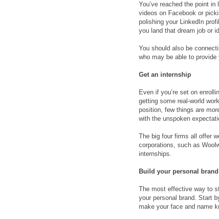
You’ve reached the point in 
videos on Facebook or picking
polishing your LinkedIn prof
you land that dream job or id
You should also be connecti
who may be able to provide y
Get an internship
Even if you’re set on enroll
getting some real-world work
position, few things are mor
with the unspoken expectatio
The big four firms all offer
corporations, such as Woolw
internships.
Build your personal brand
The most effective way to st
your personal brand. Start 
make your face and name kn