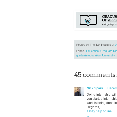
Posted by
The Tax Institute
at
0
Labels:
Education
,
Graduate Dip
graduate education
,
University
45 comments:
Nick Spark
5 Decem
Doing internship will
you started internship
work is being done in 
Regards,
essay help online