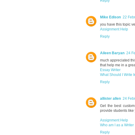
Reply
Mike Edison
22 Febr
you have this topic ve
Assignment Help
Reply
Aileen Baryan
24 Fe
much appreciated this 
that help me in a grea
Essay Writer
What Should I Write 
Reply
allister allen
24 Febr
Get the best custom 
provide students like
Assignment Help
Who am I as a Writer
Reply