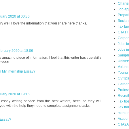
Charte
Job app
Prepari
uary 2020 at 00:36
Social
ry well I love the information that you share here thanks.
Tax la
CTA1 F
Corpor
Jobs f
Jobs i
bruary 2020 at 18:06
Sample
amazing piece of information, I feel that this writer has true skills
Univer
t deal.
Volunt
In My Internship Essay?
Young p
CV tips
Career
Profes
uary 2020 at 19:15
Recrui
essay writing service from the best writers, because they will
Tax tip
 you with the help they need to complete assignment tasks.
Tax tra
mentor
Accoun
 Essay?
CTA2A