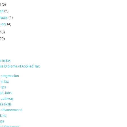
il
(5)
rch
(5)
ruary
(4)
uary
(4)
(45)
(29)
 in tax
te Diploma of Applied Tax
 progression
in tax
tips
te Jobs
 pathway
s skills
 advancement
king
ips