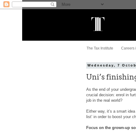
The Tax Institute
Careers 
Wednesday, 7 Octob
Uni’s finishi
As the end of your undergrad
crucial decision: enrol in fu
job in the real world?
Either way, it’s a smart idea
list’ in order to boost your
Focus on the grown-up so