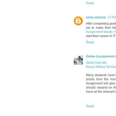
Reply
asley patricia
13 Fe
After completing grad
job to make their fu
Assignment Master 
start their career in IT
Reply
Online Assignment 
Study Help Me
Essay Writing Servic
Many students have t
points from the ho
Assignment will give 
should expand on the
have all the relevant
Reply