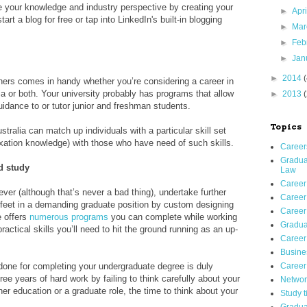
re your knowledge and industry perspective by creating your
►
Apr
rt a blog for free or tap into LinkedIn's built-in blogging
►
Ma
►
Feb
►
Jan
►
2014
hers comes in handy whether you’re considering a career in
a or both. Your university probably has programs that allow
►
2013
uidance to or tutor junior and freshman students.
Topics
ustralia can match up individuals with a particular skill set
axation knowledge) with those who have need of such skills.
Careers
Gradua
d study
Law
Career
iever (although that’s never a bad thing), undertake further
Career 
r feet in a demanding graduate position by custom designing
Career 
e offers
numerous programs
you can complete while working
Gradua
ractical skills you’ll need to hit the ground running as an up-
Career
Busines
 done for completing your undergraduate degree is duly
Career
ee years of hard work by failing to think carefully about your
Networ
her education or a graduate role, the time to think about your
Study t