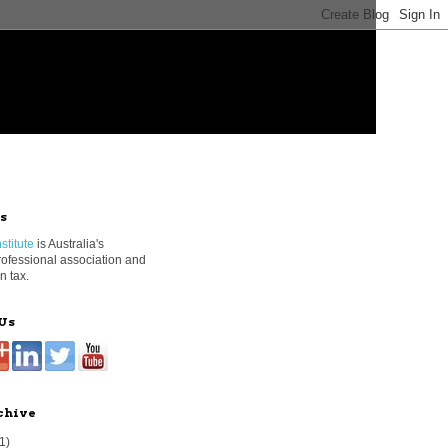
s
stitute
is Australia's
rofessional association and
n tax.
Us
chive
1)