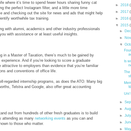
life where it’s time to spend fewer hours sharing funny cat
►
2018
 the perfect Instagram filter, and a little more time
►
2017
ile and checking out the site for news and ads that might help
entify worthwhile tax training.
►
2016
▼
2015
ng with alumni, academics and other industry professionals
►
De
ou with assistance or at least useful insights.
►
No
▼
Oct
Four
a
ing in a Master of Taxation, there’s much to be gained by
 experience. And if you’re looking to score a graduate
Is w
n
e attractive to employers than evidence that you’re familiar
ns and conventions of office life.
The 
s
 well-regarded internship programs, as does the ATO. Many big
Memb
orths, Telstra and Google, also offer great accounting
W
Uni’
►
Sep
►
Aug
and out from hundreds of other fresh graduates is to build
►
Jul
by attending as many
networking events
as you can and
►
Ju
own to those who matter.
►
Ma