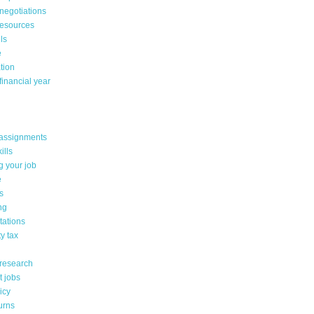
negotiations
resources
lls
e
tion
financial year
assignments
ills
g your job
e
s
ng
tations
y tax
 research
t jobs
icy
urns