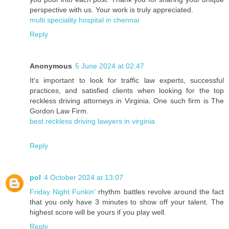
perspective with us. Your work is truly appreciated.
multi speciality hospital in chennai
Reply
Anonymous
5 June 2024 at 02:47
It's important to look for traffic law experts, successful
practices, and satisfied clients when looking for the top
reckless driving attorneys in Virginia. One such firm is The
Gordon Law Firm.
best reckless driving lawyers in virginia
Reply
pol
4 October 2024 at 13:07
Friday Night Funkin'
rhythm battles revolve around the fact
that you only have 3 minutes to show off your talent. The
highest score will be yours if you play well.
Reply