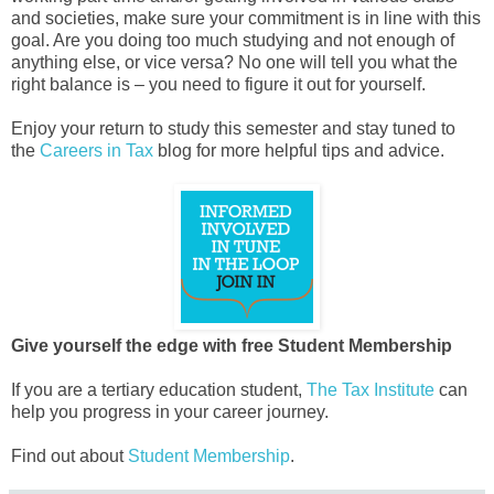
and societies, make sure your commitment is in line with this
goal. Are you doing too much studying and not enough of
anything else, or vice versa? No one will tell you what the
right balance is – you need to figure it out for yourself.
Enjoy your return to study this semester and stay tuned to
the
Careers in Tax
blog for more helpful tips and advice.
Give yourself the edge with free Student Membership
If you are a tertiary education student,
The Tax Institute
can
help you progress in your career journey.
Find out about
Student Membership
.