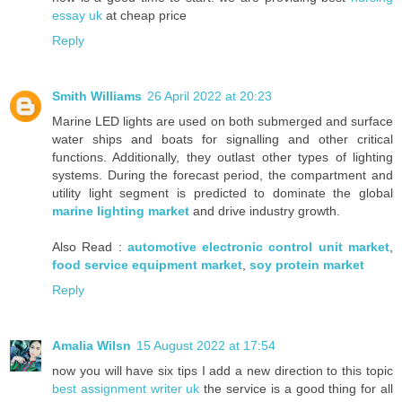
essay uk
at cheap price
Reply
Smith Williams
26 April 2022 at 20:23
Marine LED lights are used on both submerged and surface
water ships and boats for signalling and other critical
functions. Additionally, they outlast other types of lighting
systems. During the forecast period, the compartment and
utility light segment is predicted to dominate the global
marine lighting market
and drive industry growth.
Also Read :
automotive electronic control unit market
,
food service equipment market
,
soy protein market
Reply
Amalia Wilsn
15 August 2022 at 17:54
now you will have six tips I add a new direction to this topic
best assignment writer uk
the service is a good thing for all