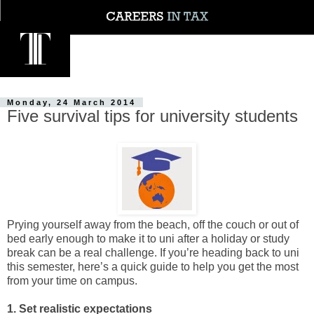
Monday, 24 March 2014
Five survival tips for university students
Prying yourself away from the beach, off the couch or out of
bed early enough to make it to uni after a holiday or study
break can be a real challenge. If you’re heading back to uni
this semester, here’s a quick guide to help you get the most
from your time on campus.
1. Set realistic expectations