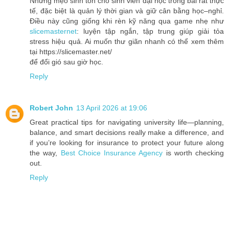
Những mẹo sinh tồn cho sinh viên đại học trong bài rất thực
tế, đặc biệt là quản lý thời gian và giữ cân bằng học–nghỉ.
Điều này cũng giống khi rèn kỹ năng qua game nhẹ như
slicemasternet
: luyện tập ngắn, tập trung giúp giải tỏa
stress hiệu quả. Ai muốn thư giãn nhanh có thể xem thêm
tại https://slicemaster.net/
để đổi gió sau giờ học.
Reply
Robert John
13 April 2026 at 19:06
Great practical tips for navigating university life—planning,
balance, and smart decisions really make a difference, and
if you’re looking for insurance to protect your future along
the way,
Best Choice Insurance Agency
is worth checking
out.
Reply