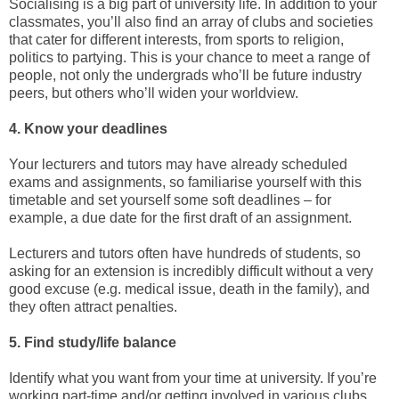
Socialising is a big part of university life. In addition to your
classmates, you’ll also find an array of clubs and societies
that cater for different interests, from sports to religion,
politics to partying. This is your chance to meet a range of
people, not only the undergrads who’ll be future industry
peers, but others who’ll widen your worldview.
4. Know your deadlines
Your lecturers and tutors may have already scheduled
exams and assignments, so familiarise yourself with this
timetable and set yourself some soft deadlines – for
example, a due date for the first draft of an assignment.
Lecturers and tutors often have hundreds of students, so
asking for an extension is incredibly difficult without a very
good excuse (e.g. medical issue, death in the family), and
they often attract penalties.
5. Find study/life balance
Identify what you want from your time at university. If you’re
working part-time and/or getting involved in various clubs