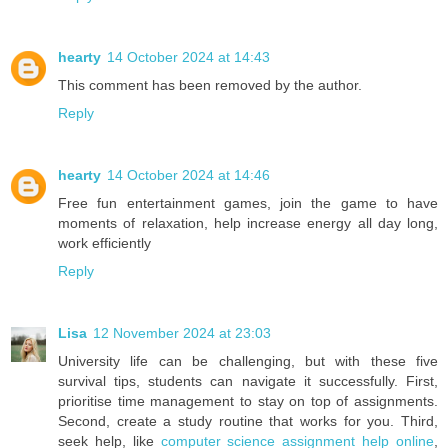
hearty
14 October 2024 at 14:43
This comment has been removed by the author.
Reply
hearty
14 October 2024 at 14:46
Free fun entertainment games, join the game to have
moments of relaxation, help increase energy all day long,
work efficiently
Reply
Lisa
12 November 2024 at 23:03
University life can be challenging, but with these five
survival tips, students can navigate it successfully. First,
prioritise time management to stay on top of assignments.
Second, create a study routine that works for you. Third,
seek help, like
computer science assignment help online
,