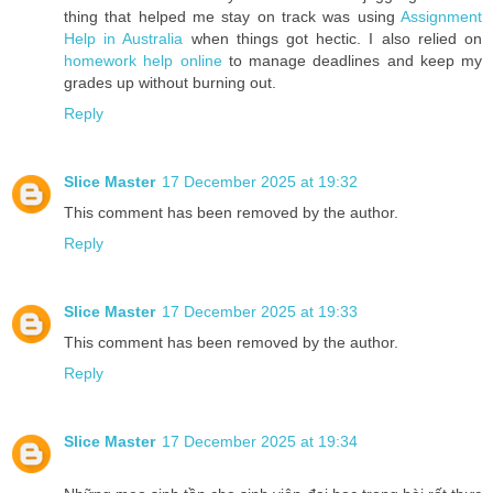
thing that helped me stay on track was using
Assignment
Help in Australia
when things got hectic. I also relied on
homework help online
to manage deadlines and keep my
grades up without burning out.
Reply
Slice Master
17 December 2025 at 19:32
This comment has been removed by the author.
Reply
Slice Master
17 December 2025 at 19:33
This comment has been removed by the author.
Reply
Slice Master
17 December 2025 at 19:34