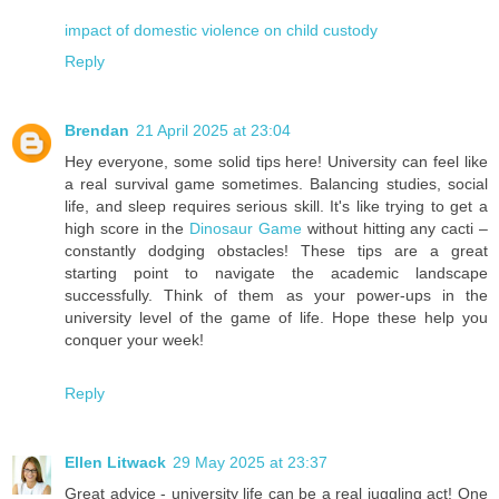
impact of domestic violence on child custody
Reply
Brendan
21 April 2025 at 23:04
Hey everyone, some solid tips here! University can feel like
a real survival game sometimes. Balancing studies, social
life, and sleep requires serious skill. It's like trying to get a
high score in the
Dinosaur Game
without hitting any cacti –
constantly dodging obstacles! These tips are a great
starting point to navigate the academic landscape
successfully. Think of them as your power-ups in the
university level of the game of life. Hope these help you
conquer your week!
Reply
Ellen Litwack
29 May 2025 at 23:37
Great advice - university life can be a real juggling act! One