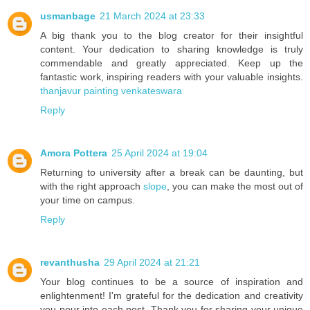
usmanbage
21 March 2024 at 23:33
A big thank you to the blog creator for their insightful
content. Your dedication to sharing knowledge is truly
commendable and greatly appreciated. Keep up the
fantastic work, inspiring readers with your valuable insights.
thanjavur painting venkateswara
Reply
Amora Pottera
25 April 2024 at 19:04
Returning to university after a break can be daunting, but
with the right approach
slope
, you can make the most out of
your time on campus.
Reply
revanthusha
29 April 2024 at 21:21
Your blog continues to be a source of inspiration and
enlightenment! I'm grateful for the dedication and creativity
you pour into each post. Thank you for sharing your unique