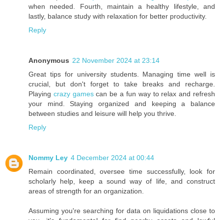
when needed. Fourth, maintain a healthy lifestyle, and
lastly, balance study with relaxation for better productivity.
Reply
Anonymous
22 November 2024 at 23:14
Great tips for university students. Managing time well is
crucial, but don't forget to take breaks and recharge.
Playing
crazy games
can be a fun way to relax and refresh
your mind. Staying organized and keeping a balance
between studies and leisure will help you thrive.
Reply
Nommy Ley
4 December 2024 at 00:44
Remain coordinated, oversee time successfully, look for
scholarly help, keep a sound way of life, and construct
areas of strength for an organization.
Assuming you're searching for data on liquidations close to