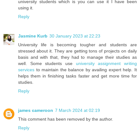
university students which is you can use it I have been
using it.
Reply
Jasmine Kurb
30 January 2023 at 22:23
University life is becoming tougher and students are
stressed about it. They are getting tons of projects on daily
basis and with that, they had to manage their studies as
well. Some students use
university assignment writing
services
to maintain the balance by availing expert help. It
helps them in finishing tasks faster and get more time for
studies.
Reply
james cameroon
7 March 2024 at 02:19
This comment has been removed by the author.
Reply