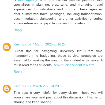
specializes in planning, organizing, and managing travel
experiences for individuals and groups. These agencies
offer customized travel packages, including transportation,
accommodation, sightseeing, and other activities, ensuring
a hassle-free and enjoyable journey for travelers.
Reply
Kevincarol
7 March 2025 at 16:24
"Great tips for navigating university life! From time
management to budgeting, these survival strategies are
essential for making the most of the student experience. A
must-read for all students!
semi truck accident law firm
Reply
caroldia
12 March 2025 at 20:59
This post is very helpful for every visitor. I hope you will
soon share your next post about this discussion. Thanks for
sharing and keep sharing.