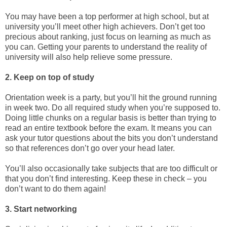
You may have been a top performer at high school, but at
university you’ll meet other high achievers. Don’t get too
precious about ranking, just focus on learning as much as
you can. Getting your parents to understand the reality of
university will also help relieve some pressure.
2. Keep on top of study
Orientation week is a party, but you’ll hit the ground running
in week two. Do all required study when you’re supposed to.
Doing little chunks on a regular basis is better than trying to
read an entire textbook before the exam. It means you can
ask your tutor questions about the bits you don’t understand
so that references don’t go over your head later.
You’ll also occasionally take subjects that are too difficult or
that you don’t find interesting. Keep these in check – you
don’t want to do them again!
3. Start networking