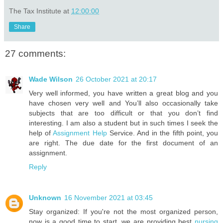
The Tax Institute
at
12:00:00
Share
27 comments:
Wade Wilson
26 October 2021 at 20:17
Very well informed, you have written a great blog and you
have chosen very well and You’ll also occasionally take
subjects that are too difficult or that you don’t find
interesting. I am also a student but in such times I seek the
help of
Assignment Help
Service. And in the fifth point, you
are right. The due date for the first document of an
assignment.
Reply
Unknown
16 November 2021 at 03:45
Stay organized: If you're not the most organized person,
now is a good time to start. we are providing best
nursing