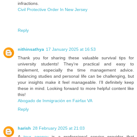
infractions.
Civil Protective Order In New Jersey
Reply
nithinsathya
17 January 2025 at 16:53
Thank you for sharing these valuable survival tips for
university students! They’re practical and easy to
implement, especially the time management advice.
Balancing studies and personal life can be challenging, but
your insights make it feel manageable. I’ll definitely keep
these in mind. Looking forward to more helpful content like
this!
Abogado de Inmigración en Fairfax VA
Reply
harish
28 February 2025 at 21:03
A
tour agency
is a professional service provider that