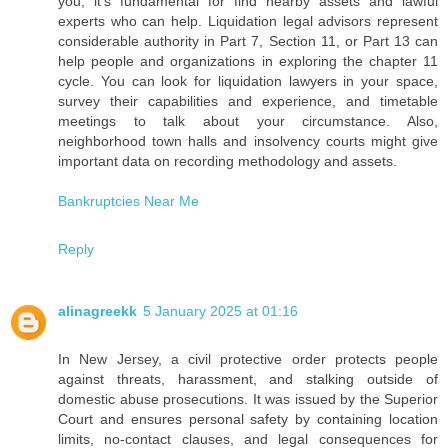
you, it's fundamental for find nearby assets and lawful
experts who can help. Liquidation legal advisors represent
considerable authority in Part 7, Section 11, or Part 13 can
help people and organizations in exploring the chapter 11
cycle. You can look for liquidation lawyers in your space,
survey their capabilities and experience, and timetable
meetings to talk about your circumstance. Also,
neighborhood town halls and insolvency courts might give
important data on recording methodology and assets.
Bankruptcies Near Me
Reply
alinagreekk
5 January 2025 at 01:16
In New Jersey, a civil protective order protects people
against threats, harassment, and stalking outside of
domestic abuse prosecutions. It was issued by the Superior
Court and ensures personal safety by containing location
limits, no-contact clauses, and legal consequences for