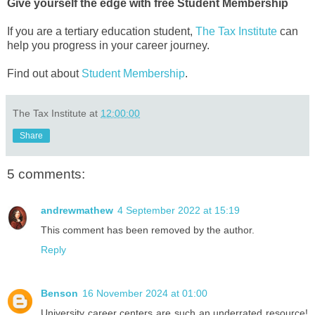
Give yourself the edge with free Student Membership
If you are a tertiary education student,
The Tax Institute
can
help you progress in your career journey.
Find out about
Student Membership
.
The Tax Institute
at
12:00:00
Share
5 comments:
andrewmathew
4 September 2022 at 15:19
This comment has been removed by the author.
Reply
Benson
16 November 2024 at 01:00
University career centers are such an underrated resource!