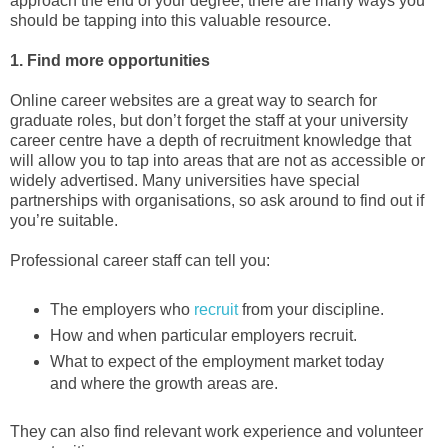
approach the end of your degree, there are many ways you
should be tapping into this valuable resource.
1. Find more opportunities
Online career websites are a great way to search for
graduate roles, but don’t forget the staff at your university
career centre have a depth of recruitment knowledge that
will allow you to tap into areas that are not as accessible or
widely advertised. Many universities have special
partnerships with organisations, so ask around to find out if
you’re suitable.
Professional career staff can tell you:
The employers who
recruit
from your discipline.
How and when particular employers recruit.
What to expect of the employment market today
and where the growth areas are.
They can also find relevant work experience and volunteer