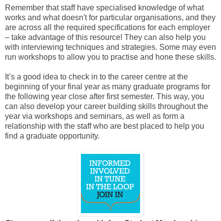
Remember that staff have specialised knowledge of what
works and what doesn't for particular organisations, and they
are across all the required specifications for each employer
– take advantage of this resource! They can also help you
with interviewing techniques and strategies. Some may even
run workshops to allow you to practise and hone these skills.
It’s a good idea to check in to the career centre at the
beginning of your final year as many graduate programs for
the following year close after first semester. This way, you
can also develop your career building skills throughout the
year via workshops and seminars, as well as form a
relationship with the staff who are best placed to help you
find a graduate opportunity.