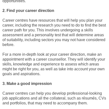
opportunities.
2. Find your career direction
Career centres have resources that will help you plan your
career, including the research you need to do to find the best
career path for you. This involves undergoing a skills
assessment and a personality test that will determine areas
of suitability, including sectors you may not have considered
before.
For a more in-depth look at your career direction, make an
appointment with a career counsellor. They will identify your
skills, knowledge and experience to assess which areas
might be right for you, as well as take into account your own
goals and aspirations.
3. Make a good impression
Career centres can help you develop professional-looking
job applications and all the collateral, such as résumés, CVs
and portfolios, that may need to accompany them.