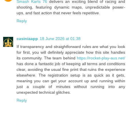
Smash Karts 76
delivers an exciting blend of racing and
shooting, featuring dynamic maps, unpredictable power-
ups, and fast action that never feels repetitive.
Reply
casiniaapp
18 June 2026 at 01:38
If transparency and straightforward rules are what you look
for first, you will definitely appreciate how this site handles
its community. The team behind
https://rocket-play-aus.net/
has done a fantastic job of keeping all terms and conditions
clear, avoiding the usual fine print that ruins the experience
elsewhere. The registration setup is as quick as it gets,
meaning you can get your account up and running within
just a couple of minutes without running into any
unexpected technical glitches.
Reply