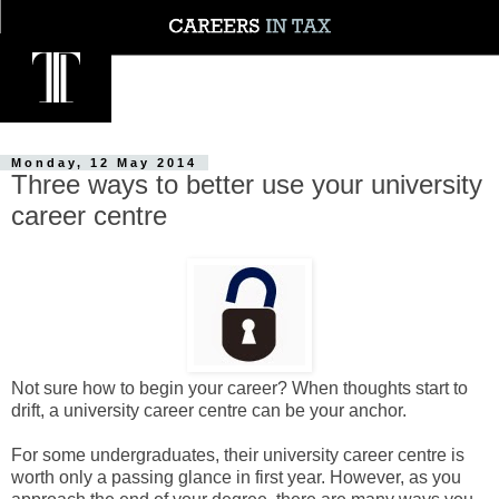
Monday, 12 May 2014
Three ways to better use your university
career centre
Not sure how to begin your career? When thoughts start to
drift, a university career centre can be your anchor.
For some undergraduates, their university career centre is
worth only a passing glance in first year. However, as you