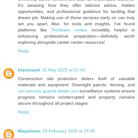
It's amazing how they offer tailored advice, hidden
opportunities, and professional guidance for landing that
dream job. Making use of these services early on can truly
set you apart. Also, for tools and insights, I’ve found
platforms like
Teckteam review
incredibly helpful in
enhancing professional preparation—definitely worth
exploring alongside career center resources!
Reply
blackmask
31 May 2025 at 01:43
Construction site protection deters theft of valuable
materials and equipment. Overnight patrols, fencing, and
can security guards detain you
surveillance systems ensure
progress remains uninterrupted and property remains
secure throughout all project stages.
Reply
Mayarivers
23 February 2026 at 19:08