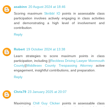
asabinn
20 August 2024 at 18:46
Scoring maximum
Skribbl IO
points in assessable class
participation involves actively engaging in class activities
and demonstrating a high level of involvement and
contribution.
Reply
Robert
19 October 2024 at 13:38
Learn strategies to score maximum points in class
participation, including ||
Reckless Driving Lawyer Monmouth
County
||
Middlesex County Trespassing Attorney
active
engagement, insightful contributions, and preparation.
Reply
Chris79
23 January 2025 at 20:07
Maximizing
Chill Guy Clicker
points in assessable class