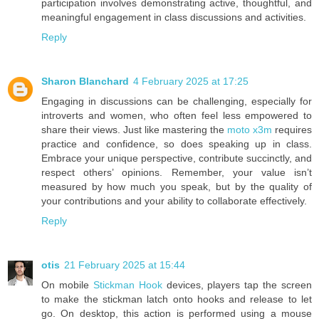
participation involves demonstrating active, thoughtful, and
meaningful engagement in class discussions and activities.
Reply
Sharon Blanchard
4 February 2025 at 17:25
Engaging in discussions can be challenging, especially for
introverts and women, who often feel less empowered to
share their views. Just like mastering the
moto x3m
requires
practice and confidence, so does speaking up in class.
Embrace your unique perspective, contribute succinctly, and
respect others’ opinions. Remember, your value isn’t
measured by how much you speak, but by the quality of
your contributions and your ability to collaborate effectively.
Reply
otis
21 February 2025 at 15:44
On mobile
Stickman Hook
devices, players tap the screen
to make the stickman latch onto hooks and release to let
go. On desktop, this action is performed using a mouse