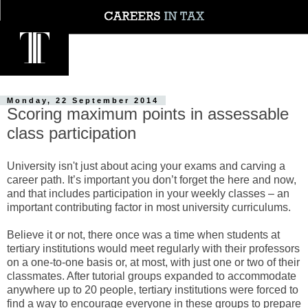
Monday, 22 September 2014
Scoring maximum points in assessable
class participation
University isn't just about acing your exams and carving a
career path. It’s important you don’t forget the here and now,
and that includes participation in your weekly classes – an
important contributing factor in most university curriculums.
Believe it or not, there once was a time when students at
tertiary institutions would meet regularly with their professors
on a one-to-one basis or, at most, with just one or two of their
classmates. After tutorial groups expanded to accommodate
anywhere up to 20 people, tertiary institutions were forced to
find a way to encourage everyone in these groups to prepare