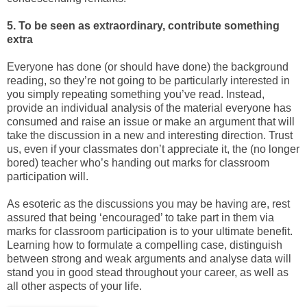
5. To be seen as extraordinary, contribute something
extra
Everyone has done (or should have done) the background
reading, so they’re not going to be particularly interested in
you simply repeating something you’ve read. Instead,
provide an individual analysis of the material everyone has
consumed and raise an issue or make an argument that will
take the discussion in a new and interesting direction. Trust
us, even if your classmates don’t appreciate it, the (no longer
bored) teacher who’s handing out marks for classroom
participation will.
As esoteric as the discussions you may be having are, rest
assured that being ‘encouraged’ to take part in them via
marks for classroom participation is to your ultimate benefit.
Learning how to formulate a compelling case, distinguish
between strong and weak arguments and analyse data will
stand you in good stead throughout your career, as well as
all other aspects of your life.