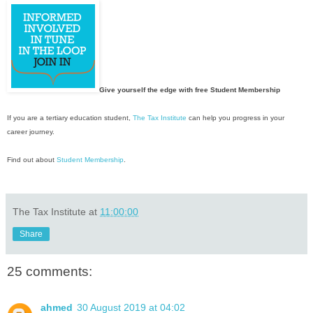
Give yourself the edge with free Student Membership
If you are a tertiary education student,
The Tax Institute
can help you progress in your
career journey.
Find out about
Student Membership
.
The Tax Institute
at
11:00:00
Share
25 comments:
ahmed
30 August 2019 at 04:02