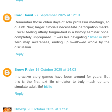
CarolHamil
27 September 2025 at 12:13
Remember those olden days of solo professor meetings, so
quaint! Now, larger tutorials necessitate participation marks.
I recall feeling utterly tongue-tied in a history seminar once,
completely unprepared. It was like navigating
Slither io
with
zero map awareness, ending up swallowed whole by the
discussion.
Reply
Snow Rider
16 October 2025 at 14:03
Interactive story games have been around for years. But
this is the first text life simulator to truly mash up and
simulate adult life!
bitlife
Reply
Omezy
20 October 2025 at 17:58