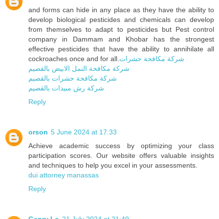
and forms can hide in any place as they have the ability to
develop biological pesticides and chemicals can develop
from themselves to adapt to pesticides but Pest control
company in Dammam and Khobar has the strongest
effective pesticides that have the ability to annihilate all
cockroaches once and for all.
شركة مكافحة حشرات
شركة مكافحة النمل الابيض بالقصيم
شركة مكافحة حشرات بالقصيم
شركة رش مبيدات بالقصيم
Reply
orson
5 June 2024 at 17:33
Achieve academic success by optimizing your class
participation scores. Our website offers valuable insights
and techniques to help you excel in your assessments.
dui attorney manassas
Reply