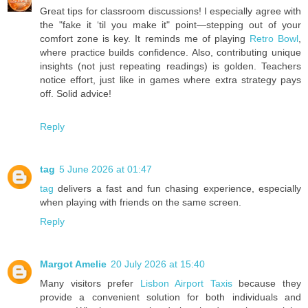
Great tips for classroom discussions! I especially agree with
the "fake it ‘til you make it" point—stepping out of your
comfort zone is key. It reminds me of playing
Retro Bowl
,
where practice builds confidence. Also, contributing unique
insights (not just repeating readings) is golden. Teachers
notice effort, just like in games where extra strategy pays
off. Solid advice!
Reply
tag
5 June 2026 at 01:47
tag
delivers a fast and fun chasing experience, especially
when playing with friends on the same screen.
Reply
Margot Amelie
20 July 2026 at 15:40
Many visitors prefer
Lisbon Airport Taxis
because they
provide a convenient solution for both individuals and