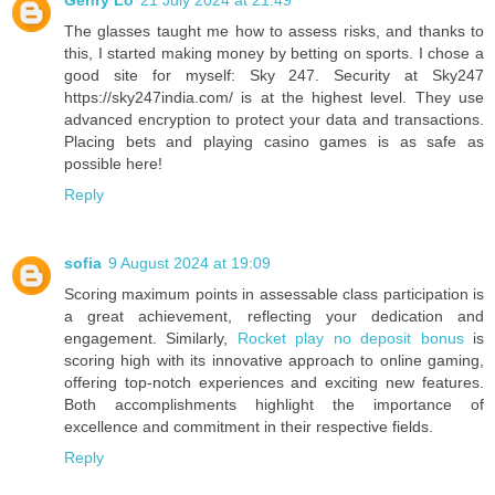
Genry Lo
21 July 2024 at 21:49
The glasses taught me how to assess risks, and thanks to
this, I started making money by betting on sports. I chose a
good site for myself: Sky 247. Security at Sky247
https://sky247india.com/ is at the highest level. They use
advanced encryption to protect your data and transactions.
Placing bets and playing casino games is as safe as
possible here!
Reply
sofia
9 August 2024 at 19:09
Scoring maximum points in assessable class participation is
a great achievement, reflecting your dedication and
engagement. Similarly,
Rocket play no deposit bonus
is
scoring high with its innovative approach to online gaming,
offering top-notch experiences and exciting new features.
Both accomplishments highlight the importance of
excellence and commitment in their respective fields.
Reply