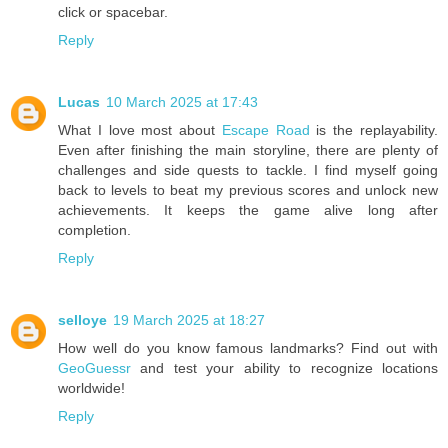
click or spacebar.
Reply
Lucas
10 March 2025 at 17:43
What I love most about
Escape Road
is the replayability.
Even after finishing the main storyline, there are plenty of
challenges and side quests to tackle. I find myself going
back to levels to beat my previous scores and unlock new
achievements. It keeps the game alive long after
completion.
Reply
selloye
19 March 2025 at 18:27
How well do you know famous landmarks? Find out with
GeoGuessr
and test your ability to recognize locations
worldwide!
Reply