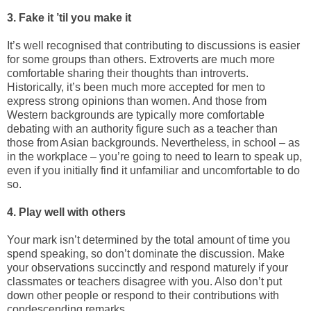
3. Fake it ’til you make it
It’s well recognised that contributing to discussions is easier
for some groups than others. Extroverts are much more
comfortable sharing their thoughts than introverts.
Historically, it’s been much more accepted for men to
express strong opinions than women. And those from
Western backgrounds are typically more comfortable
debating with an authority figure such as a teacher than
those from Asian backgrounds. Nevertheless, in school – as
in the workplace – you’re going to need to learn to speak up,
even if you initially find it unfamiliar and uncomfortable to do
so.
4. Play well with others
Your mark isn’t determined by the total amount of time you
spend speaking, so don’t dominate the discussion. Make
your observations succinctly and respond maturely if your
classmates or teachers disagree with you. Also don’t put
down other people or respond to their contributions with
condescending remarks.