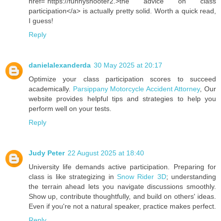
href="https://funnyshooter2.>the advice on class
participation</a> is actually pretty solid. Worth a quick read,
I guess!
Reply
danielalexanderda
30 May 2025 at 20:17
Optimize your class participation scores to succeed
academically.
Parsippany Motorcycle Accident Attorney
, Our
website provides helpful tips and strategies to help you
perform well on your tests.
Reply
Judy Peter
22 August 2025 at 18:40
University life demands active participation. Preparing for
class is like strategizing in
Snow Rider 3D
; understanding
the terrain ahead lets you navigate discussions smoothly.
Show up, contribute thoughtfully, and build on others' ideas.
Even if you're not a natural speaker, practice makes perfect.
Reply