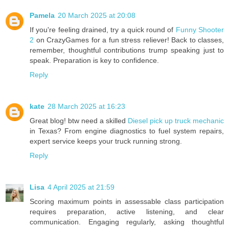
Pamela
20 March 2025 at 20:08
If you're feeling drained, try a quick round of
Funny Shooter
2
on CrazyGames for a fun stress reliever! Back to classes,
remember, thoughtful contributions trump speaking just to
speak. Preparation is key to confidence.
Reply
kate
28 March 2025 at 16:23
Great blog! btw need a skilled
Diesel pick up truck mechanic
in Texas? From engine diagnostics to fuel system repairs,
expert service keeps your truck running strong.
Reply
Lisa
4 April 2025 at 21:59
Scoring maximum points in assessable class participation
requires preparation, active listening, and clear
communication. Engaging regularly, asking thoughtful