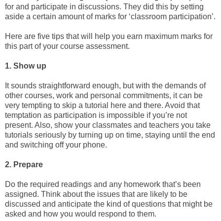
for and participate in discussions. They did this by setting
aside a certain amount of marks for ‘classroom participation’.
Here are five tips that will help you earn maximum marks for
this part of your course assessment.
1. Show up
It sounds straightforward enough, but with the demands of
other courses, work and personal commitments, it can be
very tempting to skip a tutorial here and there. Avoid that
temptation as participation is impossible if you’re not
present. Also, show your classmates and teachers you take
tutorials seriously by turning up on time, staying until the end
and switching off your phone.
2. Prepare
Do the required readings and any homework that’s been
assigned. Think about the issues that are likely to be
discussed and anticipate the kind of questions that might be
asked and how you would respond to them.