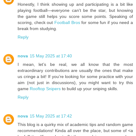
Honestly, I think showing up and participating is a bit like
playing football—everyone can't be the star, but knowing
the game still helps you score some points. Speaking of
scoring, check out
Football Bros
for some fun if you need a
break from studying.
Reply
nova
15 May 2025 at 17:40
I mean, let’s be real, we all know that the most
extraordinary contributions are usually the ones that make
us cringe a bit! If you’re looking for some practice with your
aim (not just in discussions), you might want to try this
game
Rooftop Snipers
to build up your sniping skills.
Reply
nova
15 May 2025 at 17:42
This blog is a quirky mix of academic tips and random game
recommendations! Kinda all over the place, but some of <a