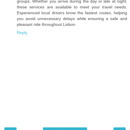
groups. Whether you arrive during the day or late at night,
these services are available to meet your travel needs.
Experienced local drivers know the fastest routes, helping
you avoid unnecessary delays while ensuring a safe and
pleasant ride throughout Lisbon.
Reply