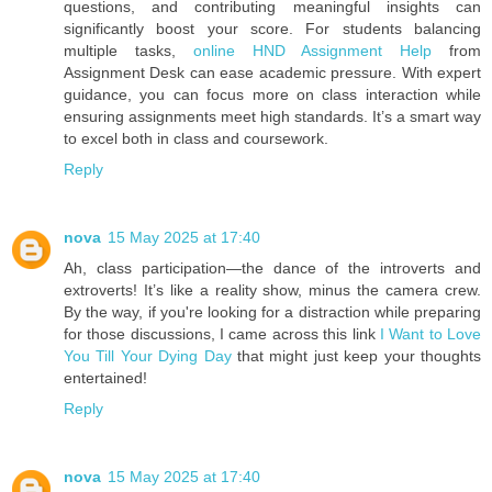
questions, and contributing meaningful insights can
significantly boost your score. For students balancing
multiple tasks,
online HND Assignment Help
from
Assignment Desk can ease academic pressure. With expert
guidance, you can focus more on class interaction while
ensuring assignments meet high standards. It’s a smart way
to excel both in class and coursework.
Reply
nova
15 May 2025 at 17:40
Ah, class participation—the dance of the introverts and
extroverts! It’s like a reality show, minus the camera crew.
By the way, if you're looking for a distraction while preparing
for those discussions, I came across this link
I Want to Love
You Till Your Dying Day
that might just keep your thoughts
entertained!
Reply
nova
15 May 2025 at 17:40