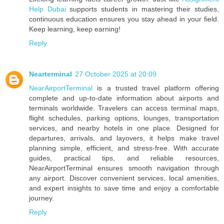
Help Dubai
supports students in mastering their studies,
continuous education ensures you stay ahead in your field.
Keep learning, keep earning!
Reply
Nearterminal
27 October 2025 at 20:09
NearAirportTerminal
is a trusted travel platform offering
complete and up-to-date information about airports and
terminals worldwide. Travelers can access terminal maps,
flight schedules, parking options, lounges, transportation
services, and nearby hotels in one place. Designed for
departures, arrivals, and layovers, it helps make travel
planning simple, efficient, and stress-free. With accurate
guides, practical tips, and reliable resources,
NearAirportTerminal ensures smooth navigation through
any airport. Discover convenient services, local amenities,
and expert insights to save time and enjoy a comfortable
journey.
Reply