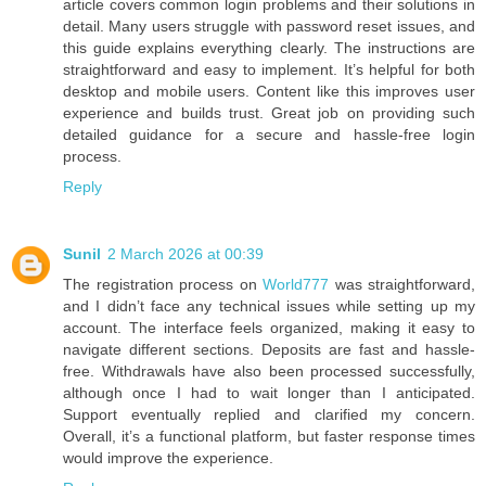
article covers common login problems and their solutions in
detail. Many users struggle with password reset issues, and
this guide explains everything clearly. The instructions are
straightforward and easy to implement. It’s helpful for both
desktop and mobile users. Content like this improves user
experience and builds trust. Great job on providing such
detailed guidance for a secure and hassle-free login
process.
Reply
Sunil
2 March 2026 at 00:39
The registration process on
World777
was straightforward,
and I didn’t face any technical issues while setting up my
account. The interface feels organized, making it easy to
navigate different sections. Deposits are fast and hassle-
free. Withdrawals have also been processed successfully,
although once I had to wait longer than I anticipated.
Support eventually replied and clarified my concern.
Overall, it’s a functional platform, but faster response times
would improve the experience.