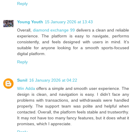
Reply
Young Youth
15 January 2026 at 13:43
Overall,
diamond exchange 99
delivers a clean and reliable
experience. The platform is easy to navigate, performs
consistently, and feels designed with users in mind. It’s
suitable for anyone looking for a smooth sports-focused
digital platform.
Reply
Sunil
16 January 2026 at 04:22
Win Adda
offers a simple and smooth user experience. The
design is clean, and navigation is easy. I didn’t face any
problems with transactions, and withdrawals were handled
properly. The support team was polite and helpful when
contacted. Overall, the platform feels stable and trustworthy.
It may not have too many fancy features, but it does what it
promises, which I appreciate.
Reply