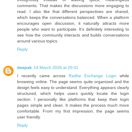
comments. That makes the discussions more engaging to
read. I also like that different perspectives are shared,
which keeps the conversations balanced. When a platform
encourages open discussion, it naturally attracts more
people who want to participate. It’s definitely interesting to
see how the community interacts and builds conversations
around various topics.
Reply
deepak
14 March 2026 at 20:41
I recently came across
Radhe Exchange Login
while
browsing online. The page seems quite organized and the
design feels easy to understand. Everything appears clearly
structured, which helps users quickly locate the login
section. I personally like platforms that keep their login
pages simple and clean. It makes the process much more
comfortable. From my first impression, the page seems
user friendly.
Reply