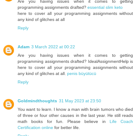
Are you having issues when it comes to getting
programming assignments drafted?
essential slim keto
here to cover all your programming assignments without
any kind of glitches at all
Reply
Adam
3 March 2022 at 00:22
Are you having issues when it comes to getting
programming assignments drafted? IdealAssignmentHelp is
here to cover all your programming assignments without
any kind of glitches at all.
penis büyütücü
Reply
Goldmindthoughts
31 May 2023 at 23:50
You want to learn. I know a man with brain tumors who died
of three or four other causes in the last year. He still reads
math books for fun. Please believe in
Life Coach
Certification online
for better life.