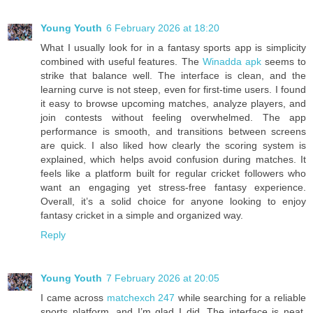
Young Youth
6 February 2026 at 18:20
What I usually look for in a fantasy sports app is simplicity
combined with useful features. The
Winadda apk
seems to
strike that balance well. The interface is clean, and the
learning curve is not steep, even for first-time users. I found
it easy to browse upcoming matches, analyze players, and
join contests without feeling overwhelmed. The app
performance is smooth, and transitions between screens
are quick. I also liked how clearly the scoring system is
explained, which helps avoid confusion during matches. It
feels like a platform built for regular cricket followers who
want an engaging yet stress-free fantasy experience.
Overall, it’s a solid choice for anyone looking to enjoy
fantasy cricket in a simple and organized way.
Reply
Young Youth
7 February 2026 at 20:05
I came across
matchexch 247
while searching for a reliable
sports platform, and I’m glad I did. The interface is neat,