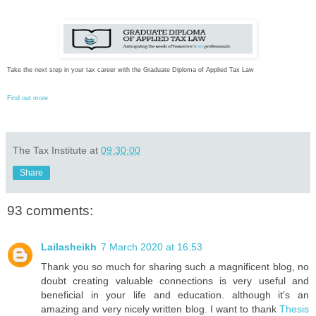
Take the next step in your tax career with the Graduate Diploma of Applied Tax Law
Find out more
The Tax Institute
at
09:30:00
Share
93 comments:
Lailasheikh
7 March 2020 at 16:53
Thank you so much for sharing such a magnificent blog, no
doubt creating valuable connections is very useful and
beneficial in your life and education. although it's an
amazing and very nicely written blog. I want to thank
Thesis