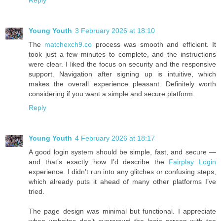
Young Youth
3 February 2026 at 18:10
The
matchexch9.co
process was smooth and efficient. It
took just a few minutes to complete, and the instructions
were clear. I liked the focus on security and the responsive
support. Navigation after signing up is intuitive, which
makes the overall experience pleasant. Definitely worth
considering if you want a simple and secure platform.
Reply
Young Youth
4 February 2026 at 18:17
A good login system should be simple, fast, and secure —
and that’s exactly how I’d describe the
Fairplay Login
experience. I didn’t run into any glitches or confusing steps,
which already puts it ahead of many other platforms I’ve
tried.
The page design was minimal but functional. I appreciate
when websites don’t overcrowd the login screen with too