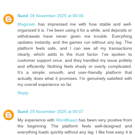
Sunil
28 November 2025 at 00:46
Magicwin
has impressed me with how stable and well-
organized it is. I’ve been using it for a while, and deposits or
withdrawals have never given me trouble. Everything
updates instantly, and the games run without any lag. The
platform feels safe, and I can see all my transactions
clearly, which adds to the trust factor. I’ve spoken to
customer support once, and they handled my issue politely
and efficiently. Nothing feels shady or overly complicated.
It’s a simple, smooth, and user-friendly platform that
actually does what it promises. I’m genuinely satisfied with
my overall experience so far.
Reply
Sunil
29 November 2025 at 00:07
My experience with
Wordlbaazi
has been very positive from
the beginning. The platform feels well-designed and
everything loads quickly without any lag. I like how easy it is