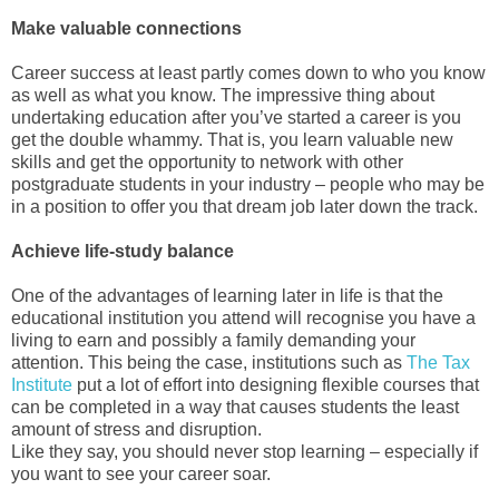
Make valuable connections
Career success at least partly comes down to who you know
as well as what you know. The impressive thing about
undertaking education after you’ve started a career is you
get the double whammy. That is, you learn valuable new
skills and get the opportunity to network with other
postgraduate students in your industry – people who may be
in a position to offer you that dream job later down the track.
Achieve life-study balance
One of the advantages of learning later in life is that the
educational institution you attend will recognise you have a
living to earn and possibly a family demanding your
attention. This being the case, institutions such as
The Tax
Institute
put a lot of effort into designing flexible courses that
can be completed in a way that causes students the least
amount of stress and disruption.
Like they say, you should never stop learning – especially if
you want to see your career soar.