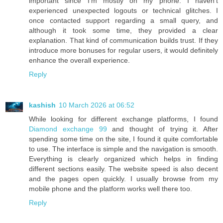
important since I’m mostly on my phone. I haven’t
experienced unexpected logouts or technical glitches. I
once contacted support regarding a small query, and
although it took some time, they provided a clear
explanation. That kind of communication builds trust. If they
introduce more bonuses for regular users, it would definitely
enhance the overall experience.
Reply
kashish
10 March 2026 at 06:52
While looking for different exchange platforms, I found
Diamond exchange 99
and thought of trying it. After
spending some time on the site, I found it quite comfortable
to use. The interface is simple and the navigation is smooth.
Everything is clearly organized which helps in finding
different sections easily. The website speed is also decent
and the pages open quickly. I usually browse from my
mobile phone and the platform works well there too.
Reply