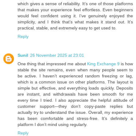
which gives a sense of reliability. It’s one of those platforms
that makes your experience feel effortless. Even beginners
would feel confident using it. I’ve genuinely enjoyed the
simplicity, and I think that’s what makes it stand out. It’s
practical, stable, and extremely easy to get used to.
Reply
Sunil
26 November 2025 at 23:01
One thing that impressed me about
King Exchange 9
is how
stable the site remains, even when many people seem to
be active. I haven’t experienced random freezing or lag,
which is a common issue on other platforms. The layout is
simple but effective, and everything loads quickly. Deposits
are instant, and withdrawals have been smooth for me
every time I tried. I also appreciate the helpful attitude of
customer support—they don’t copy-paste replies but
actually try to understand the issue. Overall, my experience
has been comfortable and stress-free. It’s definitely a
platform I don’t mind using regularly.
Reply