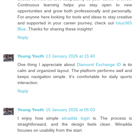
Continuous learning helps you stay open to new
opportunities and grow both professionally and personally.
For anyone here looking for tools and ideas to stay creative
and supported in your career journey, check out
lotus365
Blue
. Thanks for sharing these insights!
Reply
Young Youth
13 January 2026 at 15:40
One thing I appreciate about
Diamond Exchange ID
is its
calm and organized layout. The platform performs well and
keeps navigation simple. It’s comfortable for daily sports
interaction.
Reply
Young Youth
15 January 2026 at 05:03
I enjoy how simple
winadda login
is. The process is
straightforward, and the design feels clean. Winadda
focuses on usability from the start.