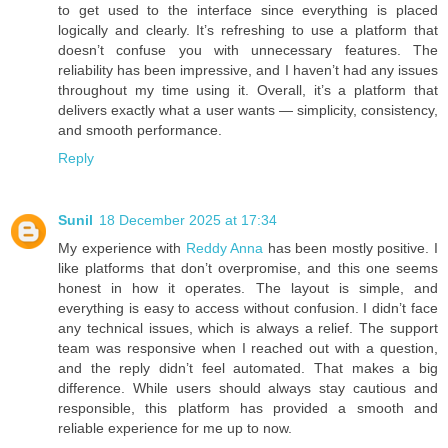
to get used to the interface since everything is placed
logically and clearly. It’s refreshing to use a platform that
doesn’t confuse you with unnecessary features. The
reliability has been impressive, and I haven’t had any issues
throughout my time using it. Overall, it’s a platform that
delivers exactly what a user wants — simplicity, consistency,
and smooth performance.
Reply
Sunil
18 December 2025 at 17:34
My experience with
Reddy Anna
has been mostly positive. I
like platforms that don’t overpromise, and this one seems
honest in how it operates. The layout is simple, and
everything is easy to access without confusion. I didn’t face
any technical issues, which is always a relief. The support
team was responsive when I reached out with a question,
and the reply didn’t feel automated. That makes a big
difference. While users should always stay cautious and
responsible, this platform has provided a smooth and
reliable experience for me up to now.