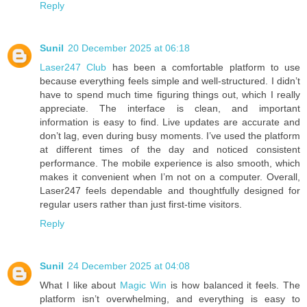
Reply
Sunil
20 December 2025 at 06:18
Laser247 Club
has been a comfortable platform to use
because everything feels simple and well-structured. I didn’t
have to spend much time figuring things out, which I really
appreciate. The interface is clean, and important
information is easy to find. Live updates are accurate and
don’t lag, even during busy moments. I’ve used the platform
at different times of the day and noticed consistent
performance. The mobile experience is also smooth, which
makes it convenient when I’m not on a computer. Overall,
Laser247 feels dependable and thoughtfully designed for
regular users rather than just first-time visitors.
Reply
Sunil
24 December 2025 at 04:08
What I like about
Magic Win
is how balanced it feels. The
platform isn’t overwhelming, and everything is easy to