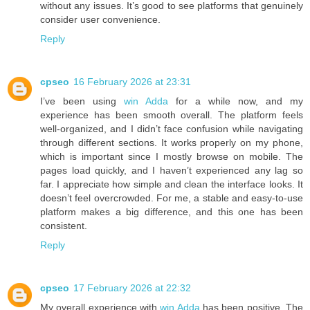
without any issues. It’s good to see platforms that genuinely
consider user convenience.
Reply
cpseo
16 February 2026 at 23:31
I’ve been using
win Adda
for a while now, and my
experience has been smooth overall. The platform feels
well-organized, and I didn’t face confusion while navigating
through different sections. It works properly on my phone,
which is important since I mostly browse on mobile. The
pages load quickly, and I haven’t experienced any lag so
far. I appreciate how simple and clean the interface looks. It
doesn’t feel overcrowded. For me, a stable and easy-to-use
platform makes a big difference, and this one has been
consistent.
Reply
cpseo
17 February 2026 at 22:32
My overall experience with
win Adda
has been positive. The