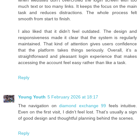
much text or too many links. It keeps the focus on the main
task and reduces distractions. The whole process felt
smooth from start to finish.
I also liked that it didn’t feel outdated. The design and
responsiveness made it clear that the system is regularly
maintained. That kind of attention gives users confidence
that the platform takes things seriously. Overall, it’s a
straightforward and pleasant login experience that makes
accessing the account feel easy rather than like a task.
Reply
Young Youth
5 February 2026 at 18:17
The navigation on
diamond exchange 99
feels intuitive.
Even on the first visit, I didn’t feel lost. That’s usually a sign
of good design and thoughtful planning behind the scenes.
Reply