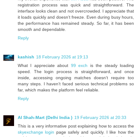
registration process was quick and straightforward. The
interface looks clean and not overcrowded. I appreciate that
it loads quickly and doesn’t freeze. Even during busy hours,
the performance has remained steady. So far, it has been
smooth and dependable.
Reply
kashish
18 February 2026 at 19:13
What I appreciate about
99 exch
is the steady loading
speed. The login process is straightforward, and once
inside, accessing ongoing matches doesn’t require too
many steps. I haven’t faced serious technical problems so
far, which makes the platform feel reliable.
Reply
Al Shah-Mart (Delhi India )
19 February 2026 at 20:33
This is a very informative post explaining how to access the
skyexchange login
page safely and quickly. I like how the