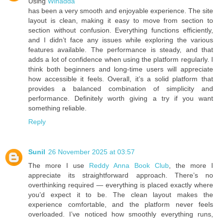
Using
Winadda
has been a very smooth and enjoyable experience. The site
layout is clean, making it easy to move from section to
section without confusion. Everything functions efficiently,
and I didn’t face any issues while exploring the various
features available. The performance is steady, and that
adds a lot of confidence when using the platform regularly. I
think both beginners and long-time users will appreciate
how accessible it feels. Overall, it’s a solid platform that
provides a balanced combination of simplicity and
performance. Definitely worth giving a try if you want
something reliable.
Reply
Sunil
26 November 2025 at 03:57
The more I use
Reddy Anna Book Club
, the more I
appreciate its straightforward approach. There’s no
overthinking required — everything is placed exactly where
you’d expect it to be. The clean layout makes the
experience comfortable, and the platform never feels
overloaded. I’ve noticed how smoothly everything runs,