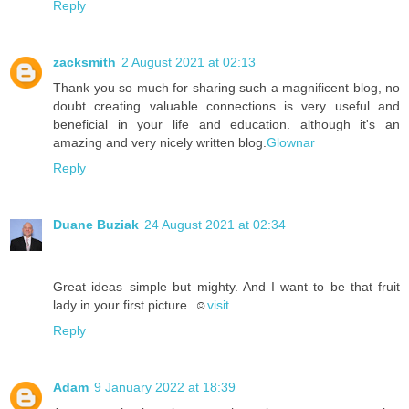
Reply
zacksmith
2 August 2021 at 02:13
Thank you so much for sharing such a magnificent blog, no
doubt creating valuable connections is very useful and
beneficial in your life and education. although it's an
amazing and very nicely written blog.
Glownar
Reply
Duane Buziak
24 August 2021 at 02:34
Great ideas–simple but mighty. And I want to be that fruit
lady in your first picture. ☺️
visit
Reply
Adam
9 January 2022 at 18:39