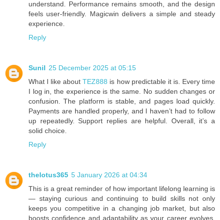
understand. Performance remains smooth, and the design
feels user-friendly. Magicwin delivers a simple and steady
experience.
Reply
Sunil
25 December 2025 at 05:15
What I like about
TEZ888
is how predictable it is. Every time
I log in, the experience is the same. No sudden changes or
confusion. The platform is stable, and pages load quickly.
Payments are handled properly, and I haven’t had to follow
up repeatedly. Support replies are helpful. Overall, it’s a
solid choice.
Reply
thelotus365
5 January 2026 at 04:34
This is a great reminder of how important lifelong learning is
— staying curious and continuing to build skills not only
keeps you competitive in a changing job market, but also
boosts confidence and adaptability as your career evolves.