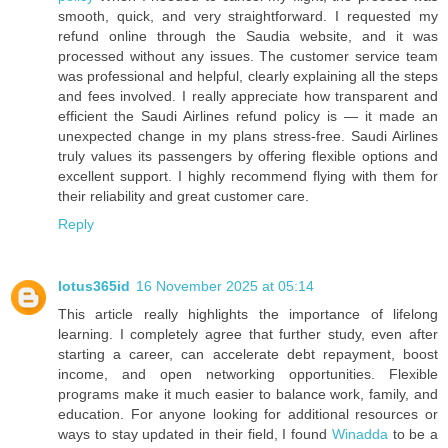
smooth, quick, and very straightforward. I requested my
refund online through the Saudia website, and it was
processed without any issues. The customer service team
was professional and helpful, clearly explaining all the steps
and fees involved. I really appreciate how transparent and
efficient the Saudi Airlines refund policy is — it made an
unexpected change in my plans stress-free. Saudi Airlines
truly values its passengers by offering flexible options and
excellent support. I highly recommend flying with them for
their reliability and great customer care.
Reply
lotus365id
16 November 2025 at 05:14
This article really highlights the importance of lifelong
learning. I completely agree that further study, even after
starting a career, can accelerate debt repayment, boost
income, and open networking opportunities. Flexible
programs make it much easier to balance work, family, and
education. For anyone looking for additional resources or
ways to stay updated in their field, I found
Winadda
to be a