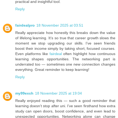
practical and insightful tool.
Reply
fairdealpro
18 November 2025 at 03:51
Really appreciate how honestly this breaks down the value
of lifelong learning. It’s so true that career growth slows the
moment we stop upgrading our skills. I’ve seen friends
boost their income simply by taking short, focused courses.
Even platforms like
fairdeal
often highlight how continuous
learning shapes opportunities. The networking part is
underrated too — sometimes one new connection changes
everything. Great reminder to keep learning!
Reply
my99exch
18 November 2025 at 19:04
Really enjoyed reading this — such a good reminder that
learning doesn’t stop after uni. I’ve seen firsthand how extra
study can open doors, boost confidence, and even lead to
unexpected opportunities. Networking alone can change