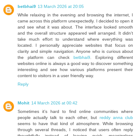
betbhai9
13 March 2026 at 20:05
While relaxing in the evening and browsing the internet, I
came across this platform unexpectedly. I decided to open it
and see what it was about. The interface looked smooth
and the overall structure appeared well arranged. It didn’t
take much effort to understand where everything was
located. I personally appreciate websites that focus on
clarity and simple navigation. Anyone who is curious about
the platform can check
betbhai9
. Exploring different
websites online is always a good way to discover something
interesting and see how various platforms present their
content to visitors in a user friendly way.
Reply
Mohit
14 March 2026 at 00:42
Sometimes it’s hard to find online communities where
people actually talk to each other, but
reddy anna club
seems to have that kind of atmosphere. While browsing
through several threads, I noticed that users often reply
thoughtfully instead of leaving quick, meaningless