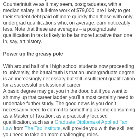
Counterintuitive as it may seem, postgraduates, with a
median salary in full-time work of $79,000, are likely to get
their student debt paid off more quickly than those with only
undergrad qualifications who, on average, earn noticeably
less. Note that these are averages – a postgraduate
qualification in tax is likely to be far more lucrative than one
in, say, art history.
Power up the greasy pole
With around half of all high school students now proceeding
to university, the brutal truth is that an undergraduate degree
is an increasingly necessary but still insufficient qualification
for a successful professional career.
A basic degree may get you in the door, but if you want to
shimmy up that career ladder, you'll almost certainly need to
undertake further study. The good news is you don’t
necessarily need to commit to something as time-consuming
as a Master of Taxation, as a practically focused
qualification, such as a
Graduate Diploma of Applied Tax
Law
from
The Tax Institute
, will provide you with the skill set
you need to take on more challenging roles.