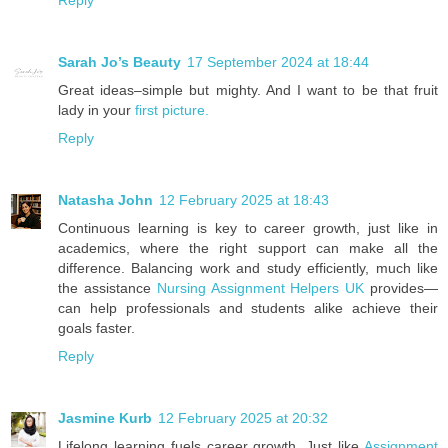
Reply
Sarah Jo’s Beauty
17 September 2024 at 18:44
Great ideas–simple but mighty. And I want to be that fruit
lady in your
first picture.
Reply
Natasha John
12 February 2025 at 18:43
Continuous learning is key to career growth, just like in
academics, where the right support can make all the
difference. Balancing work and study efficiently, much like
the assistance
Nursing Assignment Helpers UK
provides—
can help professionals and students alike achieve their
goals faster.
Reply
Jasmine Kurb
12 February 2025 at 20:32
Lifelong learning fuels career growth. Just like
Assignment