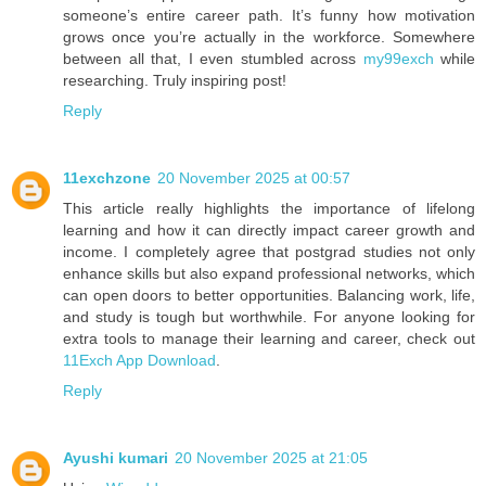
someone’s entire career path. It’s funny how motivation
grows once you’re actually in the workforce. Somewhere
between all that, I even stumbled across
my99exch
while
researching. Truly inspiring post!
Reply
11exchzone
20 November 2025 at 00:57
This article really highlights the importance of lifelong
learning and how it can directly impact career growth and
income. I completely agree that postgrad studies not only
enhance skills but also expand professional networks, which
can open doors to better opportunities. Balancing work, life,
and study is tough but worthwhile. For anyone looking for
extra tools to manage their learning and career, check out
11Exch App Download
.
Reply
Ayushi kumari
20 November 2025 at 21:05