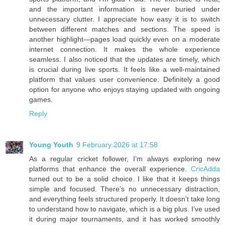
and the important information is never buried under
unnecessary clutter. I appreciate how easy it is to switch
between different matches and sections. The speed is
another highlight—pages load quickly even on a moderate
internet connection. It makes the whole experience
seamless. I also noticed that the updates are timely, which
is crucial during live sports. It feels like a well-maintained
platform that values user convenience. Definitely a good
option for anyone who enjoys staying updated with ongoing
games.
Reply
Young Youth
9 February 2026 at 17:58
As a regular cricket follower, I’m always exploring new
platforms that enhance the overall experience.
CricAdda
turned out to be a solid choice. I like that it keeps things
simple and focused. There’s no unnecessary distraction,
and everything feels structured properly. It doesn’t take long
to understand how to navigate, which is a big plus. I’ve used
it during major tournaments, and it has worked smoothly