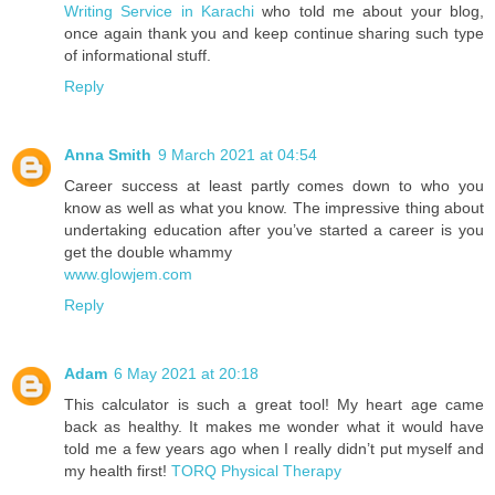
Writing Service in Karachi
who told me about your blog,
once again thank you and keep continue sharing such type
of informational stuff.
Reply
Anna Smith
9 March 2021 at 04:54
Career success at least partly comes down to who you
know as well as what you know. The impressive thing about
undertaking education after you’ve started a career is you
get the double whammy
www.glowjem.com
Reply
Adam
6 May 2021 at 20:18
This calculator is such a great tool! My heart age came
back as healthy. It makes me wonder what it would have
told me a few years ago when I really didn’t put myself and
my health first!
TORQ Physical Therapy