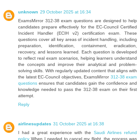
unknown
29 October 2025 at 16:34
ExamsMirror 312-38 exam questions are designed to help
candidates prepare effectively for the EC-Council Certified
Incident Handler (ECIH v2) certification exam. These
questions cover all key areas of incident handling, including
preparation, identification, containment, eradication,
recovery, and lessons learned. Each question is developed
to reflect real exam scenarios, helping learners understand
the concepts and improve their analytical and problem-
solving skills. With regularly updated content that aligns with
the latest EC-Council objectives, ExamsMirror
312-38 exam
questions
ensures that candidates gain the confidence and
knowledge needed to pass the 312-38 exam on their first
attempt.
Reply
airlinesupdates
31 October 2025 at 16:38
I had a great experience with the
Saudi Airlines refund
policy
When I needed to cancel my flight, the process was