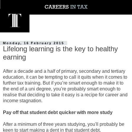
Monday, 16 February 2015
Lifelong learning is the key to healthy
earning
After a decade and a half of primary, secondary and tertiary
education, it can be tempting to call it quits when it comes to
further tax training. But if you’re smart enough to make it to
the end of a uni degree, you’re probably smart enough to
realise that deciding to take it easy is a recipe for career and
income stagnation.
Pay off that student debt quicker with more study
After a minimum of three years studying, you'll probably be
keen to start making a dent in that student debt.