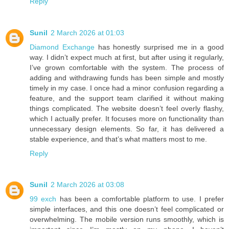
Reply
Sunil
2 March 2026 at 01:03
Diamond Exchange
has honestly surprised me in a good
way. I didn’t expect much at first, but after using it regularly,
I’ve grown comfortable with the system. The process of
adding and withdrawing funds has been simple and mostly
timely in my case. I once had a minor confusion regarding a
feature, and the support team clarified it without making
things complicated. The website doesn’t feel overly flashy,
which I actually prefer. It focuses more on functionality than
unnecessary design elements. So far, it has delivered a
stable experience, and that’s what matters most to me.
Reply
Sunil
2 March 2026 at 03:08
99 exch
has been a comfortable platform to use. I prefer
simple interfaces, and this one doesn’t feel complicated or
overwhelming. The mobile version runs smoothly, which is