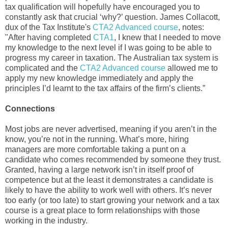
tax qualification will hopefully have encouraged you to
constantly ask that crucial ‘why?’ question. James Collacott,
dux of the Tax Institute's
CTA2 Advanced course
, notes:
"After having completed
CTA1
, I knew that I needed to move
my knowledge to the next level if I was going to be able to
progress my career in taxation. The Australian tax system is
complicated and the
CTA2 Advanced course
allowed me to
apply my new knowledge immediately and apply the
principles I’d learnt to the tax affairs of the firm’s clients.”
Connections
Most jobs are never advertised, meaning if you aren’t in the
know, you’re not in the running. What’s more, hiring
managers are more comfortable taking a punt on a
candidate who comes recommended by someone they trust.
Granted, having a large network isn’t in itself proof of
competence but at the least it demonstrates a candidate is
likely to have the ability to work well with others. It’s never
too early (or too late) to start growing your network and a tax
course is a great place to form relationships with those
working in the industry.