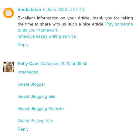
hookstefan
6 June 2020 at 21:44
Excellent information on your Article, thank you for taking
the time to share with us such a nice article.
Pay someone
to do your homework
reflective essay writing service
Reply
Kelly Cain
30 August 2020 at 09:59
Interpages
Guest Blogger
Guest Blogging Site
Guest Blogging Website
Guest Posting Site
Reply