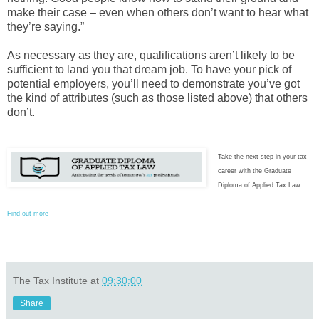
make their case – even when others don’t want to hear what
they’re saying.”
As necessary as they are, qualifications aren’t likely to be
sufficient to land you that dream job. To have your pick of
potential employers, you’ll need to demonstrate you’ve got
the kind of attributes (such as those listed above) that others
don’t.
Take the next step in your tax
career with the Graduate
Diploma of Applied Tax Law
Find out more
The Tax Institute
at
09:30:00
Share