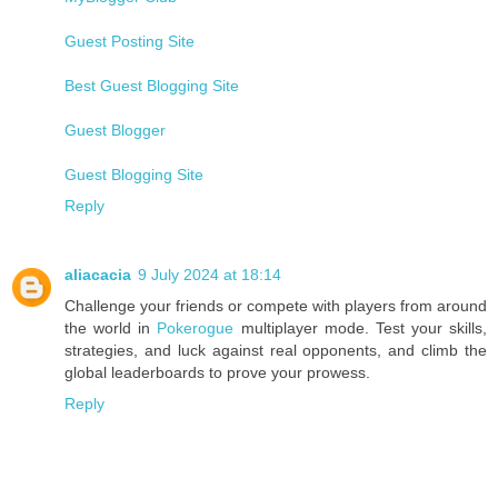
Guest Posting Site
Best Guest Blogging Site
Guest Blogger
Guest Blogging Site
Reply
aliacacia
9 July 2024 at 18:14
Challenge your friends or compete with players from around
the world in
Pokerogue
multiplayer mode. Test your skills,
strategies, and luck against real opponents, and climb the
global leaderboards to prove your prowess.
Reply