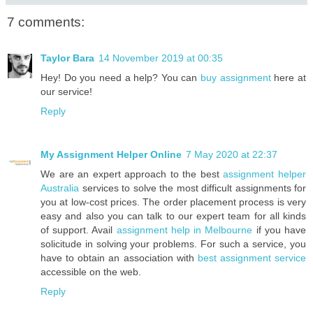
7 comments:
Taylor Bara
14 November 2019 at 00:35
Hey! Do you need a help? You can
buy assignment
here at
our service!
Reply
My Assignment Helper Online
7 May 2020 at 22:37
We are an expert approach to the best
assignment helper
Australia
services to solve the most difficult assignments for
you at low-cost prices. The order placement process is very
easy and also you can talk to our expert team for all kinds
of support. Avail
assignment help in Melbourne
if you have
solicitude in solving your problems. For such a service, you
have to obtain an association with
best assignment service
accessible on the web.
Reply