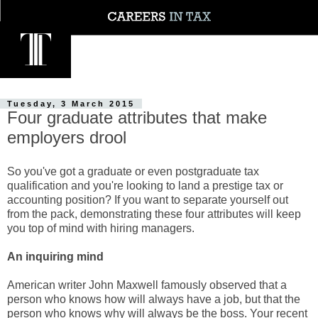
Tuesday, 3 March 2015
Four graduate attributes that make
employers drool
So you've got a graduate or even postgraduate tax
qualification and you're looking to land a prestige tax or
accounting position? If you want to separate yourself out
from the pack, demonstrating these four attributes will keep
you top of mind with hiring managers.
An inquiring mind
American writer John Maxwell famously observed that a
person who knows how will always have a job, but that the
person who knows why will always be the boss. Your recent