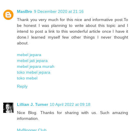
MasBro
9 December 2020 at 21:16
Thank you very much for this nice and informative post.To
be honest I was planning to write about this topic and I
intend to post a link to this wonderful article once I have it
done.I learned myself few other things I never thought
about.
mebel jepara
mebel jati jepara
mebel jepara murah
toko mebel jepara
toko mebel
Reply
Lillian J. Turner
10 April 2022 at 09:18
Nice Blog. Thanks for sharing with us. Such amazing
information.
MyBlogger Club