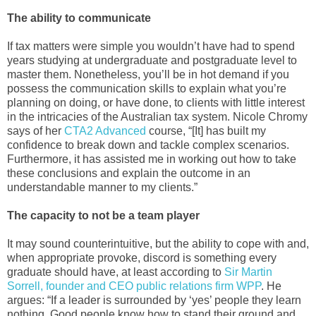
The ability to communicate
If tax matters were simple you wouldn’t have had to spend
years studying at undergraduate and postgraduate level to
master them. Nonetheless, you’ll be in hot demand if you
possess the communication skills to explain what you’re
planning on doing, or have done, to clients with little interest
in the intricacies of the Australian tax system. Nicole Chromy
says of her
CTA2 Advanced
course, “[It] has built my
confidence to break down and tackle complex scenarios.
Furthermore, it has assisted me in working out how to take
these conclusions and explain the outcome in an
understandable manner to my clients.”
The capacity to not be a team player
It may sound counterintuitive, but the ability to cope with and,
when appropriate provoke, discord is something every
graduate should have, at least according to
Sir Martin
Sorrell, founder and CEO public relations firm WPP
. He
argues: “If a leader is surrounded by ‘yes’ people they learn
nothing. Good people know how to stand their ground and