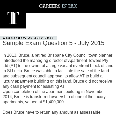
Wednesday, 29 July 2015
Sample Exam Question 5 - July 2015
In 2013, Bruce, a retired Brisbane City Council town planner
introduced the managing director of Apartment Towers Pty
Ltd (AT) to the owner of a large vacant riverfront block of land
in St Lucia. Bruce was able to facilitate the sale of the land
and subsequent council approval to allow AT to build a
luxury apartment building on this land. Bruce did not receive
any cash payment for assisting AT.
Upon completion of the apartment building in November
2014, Bruce is transferred ownership of one of the luxury
apartments, valued at $1,400,000.
Does Bruce have to return any amount as assessable