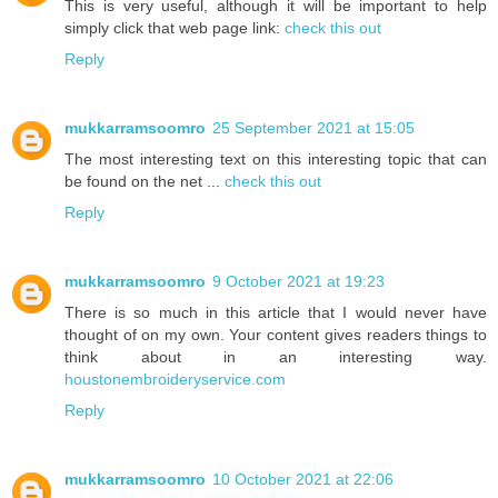
This is very useful, although it will be important to help
simply click that web page link:
check this out
Reply
mukkarramsoomro
25 September 2021 at 15:05
The most interesting text on this interesting topic that can
be found on the net ...
check this out
Reply
mukkarramsoomro
9 October 2021 at 19:23
There is so much in this article that I would never have
thought of on my own. Your content gives readers things to
think about in an interesting way.
houstonembroideryservice.com
Reply
mukkarramsoomro
10 October 2021 at 22:06