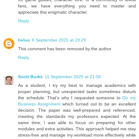
fans, we have everything you need to master and
appreciate this enigmatic character.
Reply
heluo
6 September 2025 at 19:29
This comment has been removed by the author.
Reply
Scott Burke
11 September 2025 at 21:04
As a student, I try my best to manage academics with
proper planning, but unexpected tasks sometimes disturb
the schedule. That’s why I requested someone to
Do my
Business Assignment
which turned out to be an excellent
decision. The paper was well-prepared and referenced,
meeting the standards my professors expected. At the
same time, I was able to focus on preparing for other
modules and extra activities. This approach helped me stay
stress-free and manage my workload more effectively while