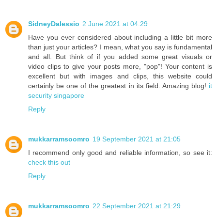
SidneyDalessio
2 June 2021 at 04:29
Have you ever considered about including a little bit more
than just your articles? I mean, what you say is fundamental
and all. But think of if you added some great visuals or
video clips to give your posts more, "pop"! Your content is
excellent but with images and clips, this website could
certainly be one of the greatest in its field. Amazing blog!
it
security singapore
Reply
mukkarramsoomro
19 September 2021 at 21:05
I recommend only good and reliable information, so see it:
check this out
Reply
mukkarramsoomro
22 September 2021 at 21:29