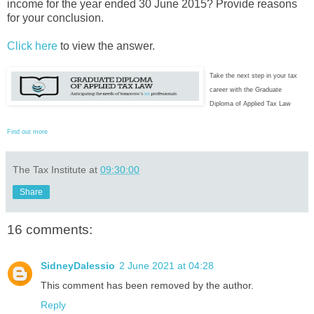
income for the year ended 30 June 2015? Provide reasons
for your conclusion.
Click here
to view the answer.
Take the next step in your tax
career with the Graduate
Diploma of Applied Tax Law
Find out more
The Tax Institute
at
09:30:00
Share
16 comments:
SidneyDalessio
2 June 2021 at 04:28
This comment has been removed by the author.
Reply