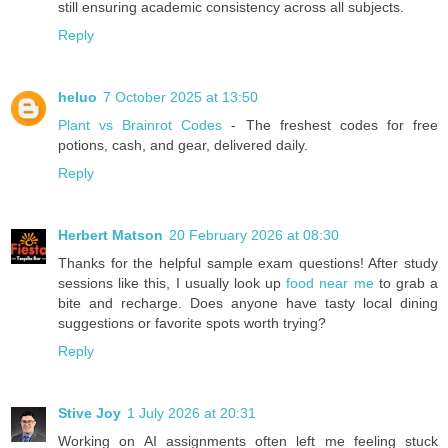
still ensuring academic consistency across all subjects.
Reply
heluo
7 October 2025 at 13:50
Plant vs Brainrot Codes
- The freshest codes for free
potions, cash, and gear, delivered daily.
Reply
Herbert Matson
20 February 2026 at 08:30
Thanks for the helpful sample exam questions! After study
sessions like this, I usually look up
food near me
to grab a
bite and recharge. Does anyone have tasty local dining
suggestions or favorite spots worth trying?
Reply
Stive Joy
1 July 2026 at 20:31
Working on AI assignments often left me feeling stuck