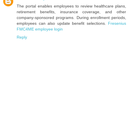
The portal enables employees to review healthcare plans,
retirement benefits, insurance coverage, and other
company-sponsored programs. During enrollment periods,
employees can also update benefit selections.
Fresenius
FMC4ME employee login
Reply