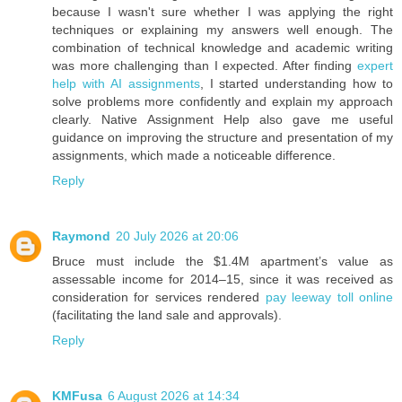
because I wasn't sure whether I was applying the right
techniques or explaining my answers well enough. The
combination of technical knowledge and academic writing
was more challenging than I expected. After finding
expert
help with AI assignments
, I started understanding how to
solve problems more confidently and explain my approach
clearly. Native Assignment Help also gave me useful
guidance on improving the structure and presentation of my
assignments, which made a noticeable difference.
Reply
Raymond
20 July 2026 at 20:06
Bruce must include the $1.4M apartment’s value as
assessable income for 2014–15, since it was received as
consideration for services rendered
pay leeway toll online
(facilitating the land sale and approvals).
Reply
KMFusa
6 August 2026 at 14:34