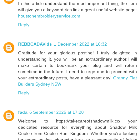
In this article understand the most important thing, the item
will give you a keyword rich link a great useful website page:
houstonembroideryservice.com
Reply
REBBCADAVids
1 December 2022 at 18:32
Gratitude for your glorious posting! I truly delighted in
understanding it, you will be an extraordinary author.I will
make certain to bookmark your blog and will return
sometime in the future. I need to urge one to proceed with
your extraordinary posts, have a pleasant day!
Granny Flat
Builders Sydney NSW
Reply
fada
6 September 2025 at 17:20
Welcome to https://takecareofshadowmilk.cc/ your
dedicated resource for everything about Shadow Milk
Cookie from Cookie Run: Kingdom. Whether you're looking
for game guides, character lore, or a community of fellow