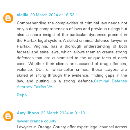
cicilla
20 March 2024 at 16:52
Comprehending the complexities of criminal law needs not
only a deep comprehension of laws and previous rulings but
also a sharp insight of the particular dynamics present in
the Fairfax legal system. A skilled criminal defence lawyer in
Fairfax, Virginia, has a thorough understanding of both
federal and state laws, which allows them to create strong
defences that are customized to the unique facts of each
case. Whether their clients are accused of drug offences,
violence, DUI, or white-collar crimes, these lawyers are
skilled at sifting through the evidence, finding gaps in the
law, and putting up a strong defence.
Criminal Defense
Attorney Fairfax VA
Reply
Amy Jhons
22 March 2024 at 01:13
lawyer orange county
Lawyers in Orange County offer expert legal counsel across