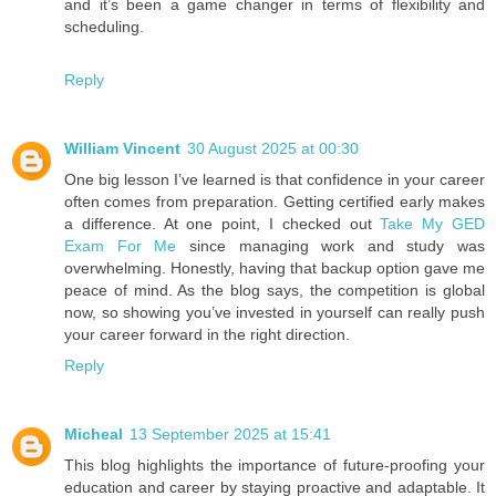
and it’s been a game changer in terms of flexibility and
scheduling.
Reply
William Vincent
30 August 2025 at 00:30
One big lesson I’ve learned is that confidence in your career
often comes from preparation. Getting certified early makes
a difference. At one point, I checked out
Take My GED
Exam For Me
since managing work and study was
overwhelming. Honestly, having that backup option gave me
peace of mind. As the blog says, the competition is global
now, so showing you’ve invested in yourself can really push
your career forward in the right direction.
Reply
Micheal
13 September 2025 at 15:41
This blog highlights the importance of future-proofing your
education and career by staying proactive and adaptable. It