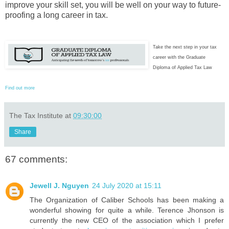
improve your skill set, you will be well on your way to future-
proofing a long career in tax.
Take the next step in your tax
career with the Graduate
Diploma of Applied Tax Law
Find out more
The Tax Institute
at
09:30:00
Share
67 comments:
Jewell J. Nguyen
24 July 2020 at 15:11
The Organization of Caliber Schools has been making a
wonderful showing for quite a while. Terence Jhonson is
currently the new CEO of the association which I prefer