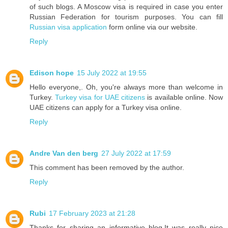
of such blogs. A Moscow visa is required in case you enter
Russian Federation for tourism purposes. You can fill
Russian visa application
form online via our website.
Reply
Edison hope
15 July 2022 at 19:55
Hello everyone,. Oh, you're always more than welcome in
Turkey.
Turkey visa for UAE citizens
is available online. Now
UAE citizens can apply for a Turkey visa online.
Reply
Andre Van den berg
27 July 2022 at 17:59
This comment has been removed by the author.
Reply
Rubi
17 February 2023 at 21:28
Thanks for sharing an informative blog.It was really nice