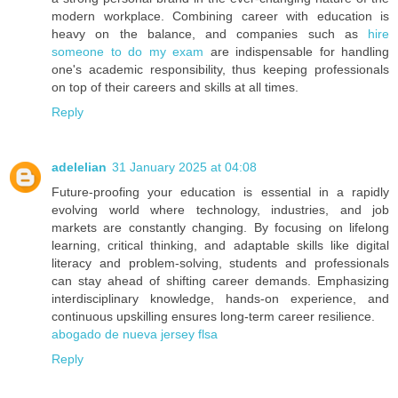
modern workplace. Combining career with education is
heavy on the balance, and companies such as
hire
someone to do my exam
are indispensable for handling
one's academic responsibility, thus keeping professionals
on top of their careers and skills at all times.
Reply
adelelian
31 January 2025 at 04:08
Future-proofing your education is essential in a rapidly
evolving world where technology, industries, and job
markets are constantly changing. By focusing on lifelong
learning, critical thinking, and adaptable skills like digital
literacy and problem-solving, students and professionals
can stay ahead of shifting career demands. Emphasizing
interdisciplinary knowledge, hands-on experience, and
continuous upskilling ensures long-term career resilience.
abogado de nueva jersey flsa
Reply