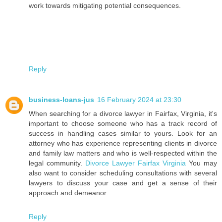
work towards mitigating potential consequences.
Reply
business-loans-jus
16 February 2024 at 23:30
When searching for a divorce lawyer in Fairfax, Virginia, it's
important to choose someone who has a track record of
success in handling cases similar to yours. Look for an
attorney who has experience representing clients in divorce
and family law matters and who is well-respected within the
legal community.
Divorce Lawyer Fairfax Virginia
You may
also want to consider scheduling consultations with several
lawyers to discuss your case and get a sense of their
approach and demeanor.
Reply