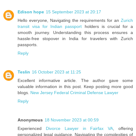
Edison hope
15 September 2023 at 20:17
Hello everyone, Navigating the requirements for an
Zurich
transit visa for Indian passport
holders is crucial for a
smooth journey. Understanding this process ensures a
hassle-free stopover in India for travelers with Zurich
passports.
Reply
Teslin
16 October 2023 at 11:25
Excellent informative article. The author gave some
valuable information in this post. Keep posting more good
blogs.
New Jersey Federal Criminal Defense Lawyer
Reply
Anonymous
18 November 2023 at 00:59
Experienced
Divorce Lawyer in Fairfax VA
, offering
personalized legal guidance. Navigating the complexities of