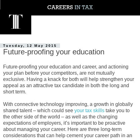
Tuesday, 12 May 2015
Future-proofing your education
Future-proofing your education and career, and actioning
your plan before your competitors, are not mutually
exclusive. Having a knack for both will help strengthen your
appeal as an attractive tax candidate in both the long and
short term.
With connective technology improving, a growth in globally
shared talent – which could see
your tax skills
take you to
the other side of the world – as well as the changing
expectations of employers, it’s important to be proactive
about managing your career. Here are three long-term
considerations that can help cement your career path in an