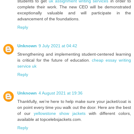
students to get
uk assignment writing services
in order to
complete their work. The new CEO will be demonstrated
exceptionally valuable and will participate in the
advancement of the foundations.
Reply
Unknown
9 July 2021 at 04:42
Strengthening and implementing student-centered learning
is critical for the future of education.
cheap essay writing
service uk
Reply
Unknown
4 August 2021 at 19:36
Thankfully, we’re here to help make sure your jacket/coat is
on point every time you walk out the door. Here are the best
of our
yellowstone show jackets
with different colors,
available at topcelebsjackets.com.
Reply