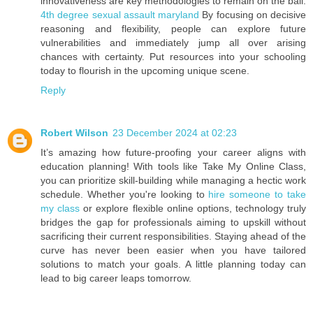
innovativeness are key methodologies to remain on the ball.
4th degree sexual assault maryland
By focusing on decisive
reasoning and flexibility, people can explore future
vulnerabilities and immediately jump all over arising
chances with certainty. Put resources into your schooling
today to flourish in the upcoming unique scene.
Reply
Robert Wilson
23 December 2024 at 02:23
It’s amazing how future-proofing your career aligns with
education planning! With tools like Take My Online Class,
you can prioritize skill-building while managing a hectic work
schedule. Whether you're looking to
hire someone to take
my class
or explore flexible online options, technology truly
bridges the gap for professionals aiming to upskill without
sacrificing their current responsibilities. Staying ahead of the
curve has never been easier when you have tailored
solutions to match your goals. A little planning today can
lead to big career leaps tomorrow.