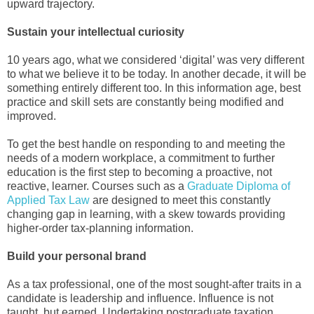
upward trajectory.
Sustain your intellectual curiosity
10 years ago, what we considered ‘digital’ was very different
to what we believe it to be today. In another decade, it will be
something entirely different too. In this information age, best
practice and skill sets are constantly being modified and
improved.
To get the best handle on responding to and meeting the
needs of a modern workplace, a commitment to further
education is the first step to becoming a proactive, not
reactive, learner. Courses such as a
Graduate Diploma of
Applied Tax Law
are designed to meet this constantly
changing gap in learning, with a skew towards providing
higher-order tax-planning information.
Build your personal brand
As a tax professional, one of the most sought-after traits in a
candidate is leadership and influence. Influence is not
taught, but earned. Undertaking postgraduate taxation