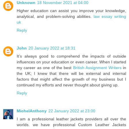
Unknown
18 November 2021 at 04:00
Higher education can assist you improve your knowledge,
analytical, and problem-solving abilities.
law essay writing
uk
Reply
John
20 January 2022 at 18:31
It’s always good to comprehend the impacts of outside
influences on your education or even career. When I started
my career as one of the best
British Assignment Writers
in
the UK; I knew that there will be external and internal
factors that might affect the growth of my business but I
continued my efforts and never thought about giving up.
Reply
MichelAnthony
22 January 2022 at 23:00
I am a professional leather jackets providers all over the
worlds. we have professional Custom Leather Jackets