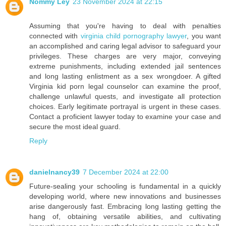
Nommy Ley
23 November 2024 at 22:15
Assuming that you're having to deal with penalties
connected with
virginia child pornography lawyer
, you want
an accomplished and caring legal advisor to safeguard your
privileges. These charges are very major, conveying
extreme punishments, including extended jail sentences
and long lasting enlistment as a sex wrongdoer. A gifted
Virginia kid porn legal counselor can examine the proof,
challenge unlawful quests, and investigate all protection
choices. Early legitimate portrayal is urgent in these cases.
Contact a proficient lawyer today to examine your case and
secure the most ideal guard.
Reply
danielnancy39
7 December 2024 at 22:00
Future-sealing your schooling is fundamental in a quickly
developing world, where new innovations and businesses
arise dangerously fast. Embracing long lasting getting the
hang of, obtaining versatile abilities, and cultivating