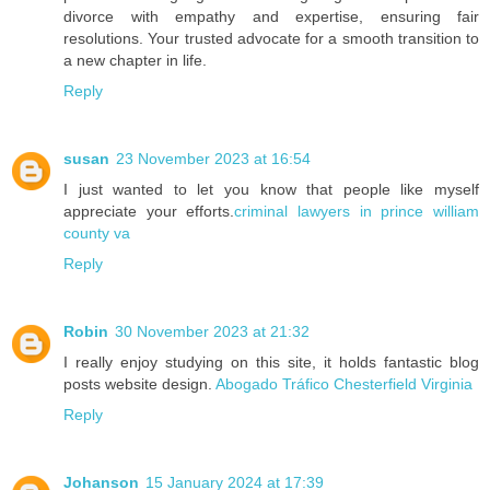
divorce with empathy and expertise, ensuring fair
resolutions. Your trusted advocate for a smooth transition to
a new chapter in life.
Reply
susan
23 November 2023 at 16:54
I just wanted to let you know that people like myself
appreciate your efforts.
criminal lawyers in prince william
county va
Reply
Robin
30 November 2023 at 21:32
I really enjoy studying on this site, it holds fantastic blog
posts website design.
Abogado Tráfico Chesterfield Virginia
Reply
Johanson
15 January 2024 at 17:39