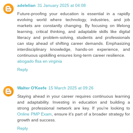
adelelian
31 January 2025 at 04:08
Future-proofing your education is essential in a rapidly
evolving world where technology, industries, and job
markets are constantly changing. By focusing on lifelong
learning, critical thinking, and adaptable skills like digital
literacy and problem-solving, students and professionals
can stay ahead of shifting career demands. Emphasizing
interdisciplinary knowledge, hands-on experience, and
continuous upskilling ensures long-term career resilience.
abogado flsa en virginia
Reply
Walter O'Keefe
15 March 2025 at 09:26
Staying ahead in your career requires continuous learning
and adaptability. Investing in education and building a
strong professional network are key. If you're looking to
Online PMP Exam
, ensure it's part of a broader strategy for
growth and success.
Reply