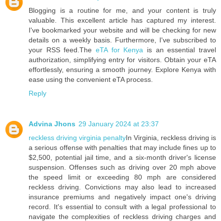
Blogging is a routine for me, and your content is truly
valuable. This excellent article has captured my interest.
I've bookmarked your website and will be checking for new
details on a weekly basis. Furthermore, I've subscribed to
your RSS feed.The
eTA for Kenya
is an essential travel
authorization, simplifying entry for visitors. Obtain your eTA
effortlessly, ensuring a smooth journey. Explore Kenya with
ease using the convenient eTA process.
Reply
Advina Jhons
29 January 2024 at 23:37
reckless driving virginia penalty
In Virginia, reckless driving is
a serious offense with penalties that may include fines up to
$2,500, potential jail time, and a six-month driver's license
suspension. Offenses such as driving over 20 mph above
the speed limit or exceeding 80 mph are considered
reckless driving. Convictions may also lead to increased
insurance premiums and negatively impact one's driving
record. It's essential to consult with a legal professional to
navigate the complexities of reckless driving charges and