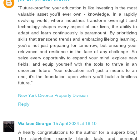
"Future-proofing your education is like investing in the most
valuable asset you'll ever own - knowledge. In a rapidly
evolving world, where industries transform overnight and
technology shapes every aspect of our lives, the ability to
adapt and learn continuously is paramount. By prioritizing
skills that transcend trends and embracing lifelong learning,
you're not just preparing for tomorrow, but ensuring your
relevance and resilience in the face of any challenge. So
seize every opportunity to expand your mind, explore new
fields, and equip yourself with the tools to thrive in an
uncertain future. Your education isn't just a means to an
end; it's the foundation upon which you'll build a limitless
future."
New York Divorce Property Division
Reply
Wallace George
15 April 2024 at 18:10
A hearty congratulations to the author for a superb blog!
The storytelling expertly blends facts and personal