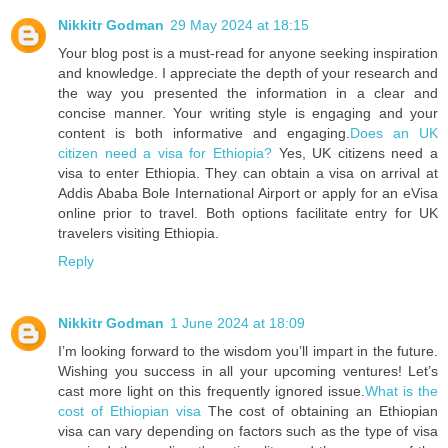
Nikkitr Godman
29 May 2024 at 18:15
Your blog post is a must-read for anyone seeking inspiration
and knowledge. I appreciate the depth of your research and
the way you presented the information in a clear and
concise manner. Your writing style is engaging and your
content is both informative and engaging.
Does an UK
citizen need a visa for Ethiopia?
Yes, UK citizens need a
visa to enter Ethiopia. They can obtain a visa on arrival at
Addis Ababa Bole International Airport or apply for an eVisa
online prior to travel. Both options facilitate entry for UK
travelers visiting Ethiopia.
Reply
Nikkitr Godman
1 June 2024 at 18:09
I’m looking forward to the wisdom you’ll impart in the future.
Wishing you success in all your upcoming ventures! Let’s
cast more light on this frequently ignored issue.
What is the
cost of Ethiopian visa
The cost of obtaining an Ethiopian
visa can vary depending on factors such as the type of visa