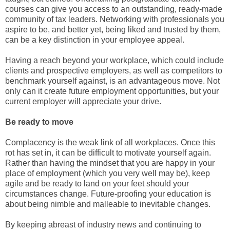
courses can give you access to an outstanding, ready-made
community of tax leaders. Networking with professionals you
aspire to be, and better yet, being liked and trusted by them,
can be a key distinction in your employee appeal.
Having a reach beyond your workplace, which could include
clients and prospective employers, as well as competitors to
benchmark yourself against, is an advantageous move. Not
only can it create future employment opportunities, but your
current employer will appreciate your drive.
Be ready to move
Complacency is the weak link of all workplaces. Once this
rot has set in, it can be difficult to motivate yourself again.
Rather than having the mindset that you are happy in your
place of employment (which you very well may be), keep
agile and be ready to land on your feet should your
circumstances change. Future-proofing your education is
about being nimble and malleable to inevitable changes.
By keeping abreast of industry news and continuing to