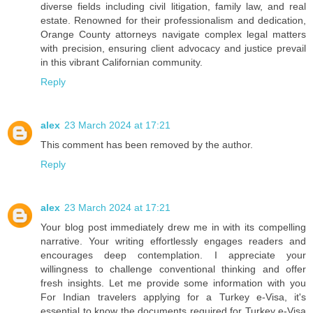
diverse fields including civil litigation, family law, and real
estate. Renowned for their professionalism and dedication,
Orange County attorneys navigate complex legal matters
with precision, ensuring client advocacy and justice prevail
in this vibrant Californian community.
Reply
alex
23 March 2024 at 17:21
This comment has been removed by the author.
Reply
alex
23 March 2024 at 17:21
Your blog post immediately drew me in with its compelling
narrative. Your writing effortlessly engages readers and
encourages deep contemplation. I appreciate your
willingness to challenge conventional thinking and offer
fresh insights. Let me provide some information with you
For Indian travelers applying for a Turkey e-Visa, it's
essential to know the documents required for Turkey e-Visa