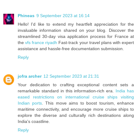
Phineas
9 September 2023 at 16:14
Hello! I'd like to extend my heartfelt appreciation for the
invaluable information shared on your blog. Discover the
streamlined 30-day visa application process for France at
the
vfs france riyadh
Fast-track your travel plans with expert
assistance and hassle-free documentation submission.
Reply
jofra archer
12 September 2023 at 21:31
Your dedication to crafting exceptional content sets a
remarkable standard in this information-rich era.
India has
eased restrictions on international cruise ships visiting
Indian ports
. This move aims to boost tourism, enhance
maritime connectivity, and encourage more cruise ships to
explore the diverse and culturally rich destinations along
India's coastline.
Reply