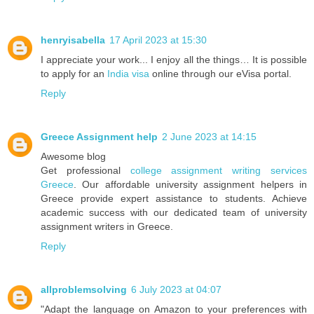
henryisabella
17 April 2023 at 15:30
I appreciate your work... I enjoy all the things… It is possible
to apply for an
India visa
online through our eVisa portal.
Reply
Greece Assignment help
2 June 2023 at 14:15
Awesome blog
Get professional
college assignment writing services
Greece
. Our affordable university assignment helpers in
Greece provide expert assistance to students. Achieve
academic success with our dedicated team of university
assignment writers in Greece.
Reply
allproblemsolving
6 July 2023 at 04:07
"Adapt the language on Amazon to your preferences with