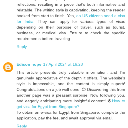
reflections, resulting in a piece that's both informative and
relatable. The writing style is captivating, keeping the reader
hooked from start to finish. Yes,
do US citizens need a visa
for India
. They can apply for various types of visas
depending on their purpose of travel, such as tourist,
business, or medical visa. Ensure to check the specific
requirements before traveling.
Reply
Edison hope
17 April 2024 at 16:28
This article presents truly valuable information, and I'm
genuinely appreciative of the depth it offers. The website's
style is impeccable, and the content is simply superb!
Congratulations on a job well done! 😊 Discovering this from
another page was a pleasant surprise. Now following you,
and eagerly anticipating more insightful content! 🌟
How to
get visa for Egypt from Singapore?
To obtain an e-visa for Egypt from Singapore, complete the
application, pay the fee, and await approval via email.
Reply