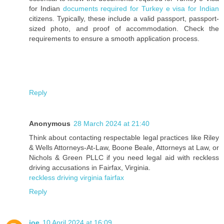
for Indian
documents required for Turkey e visa for Indian
citizens. Typically, these include a valid passport, passport-
sized photo, and proof of accommodation. Check the
requirements to ensure a smooth application process.
Reply
Anonymous
28 March 2024 at 21:40
Think about contacting respectable legal practices like Riley
& Wells Attorneys-At-Law, Boone Beale, Attorneys at Law, or
Nichols & Green PLLC if you need legal aid with reckless
driving accusations in Fairfax, Virginia.
reckless driving virginia fairfax
Reply
joe
10 April 2024 at 16:09