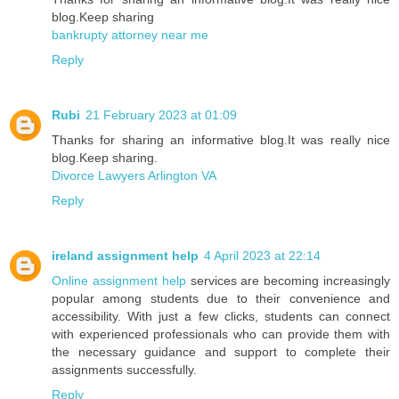
blog.Keep sharing
bankrupty attorney near me
Reply
Rubi
21 February 2023 at 01:09
Thanks for sharing an informative blog.It was really nice
blog.Keep sharing.
Divorce Lawyers Arlington VA
Reply
ireland assignment help
4 April 2023 at 22:14
Online assignment help
services are becoming increasingly
popular among students due to their convenience and
accessibility. With just a few clicks, students can connect
with experienced professionals who can provide them with
the necessary guidance and support to complete their
assignments successfully.
Reply