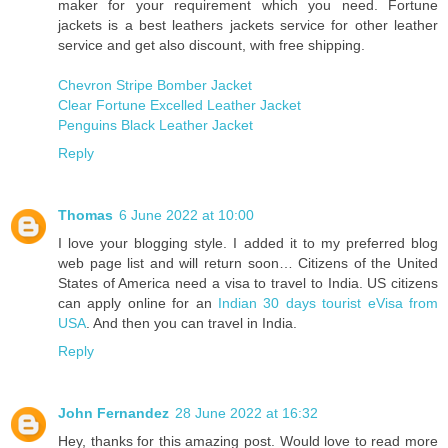
maker for your requirement which you need. Fortune
jackets is a best leathers jackets service for other leather
service and get also discount, with free shipping.
Chevron Stripe Bomber Jacket
Clear Fortune Excelled Leather Jacket
Penguins Black Leather Jacket
Reply
Thomas
6 June 2022 at 10:00
I love your blogging style. I added it to my preferred blog
web page list and will return soon… Citizens of the United
States of America need a visa to travel to India. US citizens
can apply online for an
Indian 30 days tourist eVisa from
USA
. And then you can travel in India.
Reply
John Fernandez
28 June 2022 at 16:32
Hey, thanks for this amazing post. Would love to read more