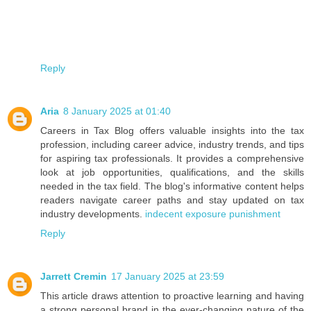
Reply
Aria
8 January 2025 at 01:40
Careers in Tax Blog offers valuable insights into the tax
profession, including career advice, industry trends, and tips
for aspiring tax professionals. It provides a comprehensive
look at job opportunities, qualifications, and the skills
needed in the tax field. The blog's informative content helps
readers navigate career paths and stay updated on tax
industry developments.
indecent exposure punishment
Reply
Jarrett Cremin
17 January 2025 at 23:59
This article draws attention to proactive learning and having
a strong personal brand in the ever-changing nature of the