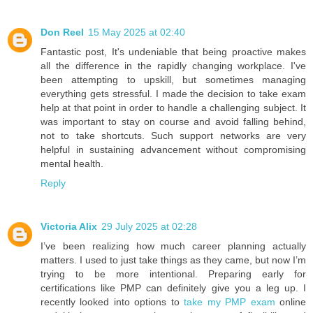
Don Reel
15 May 2025 at 02:40
Fantastic post, It's undeniable that being proactive makes
all the difference in the rapidly changing workplace. I've
been attempting to upskill, but sometimes managing
everything gets stressful. I made the decision to take exam
help at that point in order to handle a challenging subject. It
was important to stay on course and avoid falling behind,
not to take shortcuts. Such support networks are very
helpful in sustaining advancement without compromising
mental health.
Reply
Victoria Alix
29 July 2025 at 02:28
I’ve been realizing how much career planning actually
matters. I used to just take things as they came, but now I’m
trying to be more intentional. Preparing early for
certifications like PMP can definitely give you a leg up. I
recently looked into options to
take my PMP exam
online