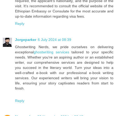
required, the applicant's nationality, and the purpose of the
visit. It's recommended to consult the official website of the
Ethiopian Embassy or Consulate for the most accurate and
up-to-date information regarding visa fees.
Reply
Jorgeparker
6 July 2024 at 08:39
Ghostwriting Nerds, we pride ourselves on delivering
exceptional
ghostwriting services
tailored to your specific
needs. Whether you're an aspiring author or an established
writer, our comprehensive services are designed to help
you succeed in the literary world. Turn your ideas into a
well-crafted e-book with our professional e-book writing
services. Our experienced writers will bring your vision to
life, ensuring your story captivates readers from start to
finish.
Reply