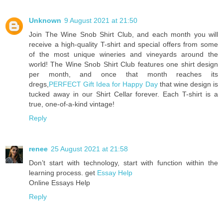
Unknown
9 August 2021 at 21:50
Join The Wine Snob Shirt Club, and each month you will
receive a high-quality T-shirt and special offers from some
of the most unique wineries and vineyards around the
world! The Wine Snob Shirt Club features one shirt design
per month, and once that month reaches its
dregs,
PERFECT Gift Idea for Happy Day
that wine design is
tucked away in our Shirt Cellar forever. Each T-shirt is a
true, one-of-a-kind vintage!
Reply
renee
25 August 2021 at 21:58
Don’t start with technology, start with function within the
learning process. get
Essay Help
Online Essays Help
Reply