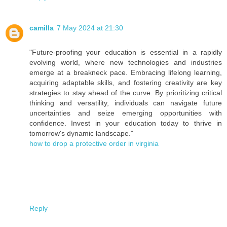
camilla
7 May 2024 at 21:30
"Future-proofing your education is essential in a rapidly
evolving world, where new technologies and industries
emerge at a breakneck pace. Embracing lifelong learning,
acquiring adaptable skills, and fostering creativity are key
strategies to stay ahead of the curve. By prioritizing critical
thinking and versatility, individuals can navigate future
uncertainties and seize emerging opportunities with
confidence. Invest in your education today to thrive in
tomorrow's dynamic landscape."
how to drop a protective order in virginia
Reply