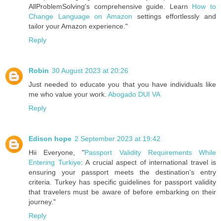
AllProblemSolving's comprehensive guide. Learn
How to
Change Language on Amazon
settings effortlessly and
tailor your Amazon experience."
Reply
Robin
30 August 2023 at 20:26
Just needed to educate you that you have individuals like
me who value your work.
Abogado DUI VA
Reply
Edison hope
2 September 2023 at 19:42
Hii Everyone, "
Passport Validity Requirements While
Entering Turkiye
: A crucial aspect of international travel is
ensuring your passport meets the destination's entry
criteria. Turkey has specific guidelines for passport validity
that travelers must be aware of before embarking on their
journey."
Reply