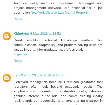
Technical skills, such as programming languages and
project management software, are essential for a job
description
New York Divorce Law Marital Property
.
Reply
Kidudysa
6 May 2026 at 16:52
Great insights. Technical knowledge matters, but
communication, adaptability, and problem-solving skills are
just as important for graduate tax professionals.
io games
Reply
Leo Martin
29 July 2026 at 19:55
I enjoyed reading this because it reminds graduates that
recruiters often look beyond academic results. The
emphasis on presenting transferable skills, showing
genuine interest in the role, and communicating clearly
really stands out, especially for anyone starting a career in