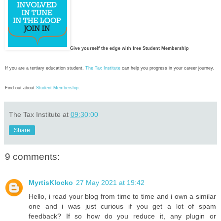
Give yourself the edge with free Student Membership
If you are a tertiary education student,
The Tax Institute
can help you progress in your career journey.
Find out about
Student Membership
.
The Tax Institute
at
09:30:00
Share
9 comments:
MyrtisKlocko
27 May 2021 at 19:42
Hello, i read your blog from time to time and i own a similar
one and i was just curious if you get a lot of spam
feedback? If so how do you reduce it, any plugin or