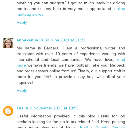
anything you can suggest? I get so much lately it's driving
me insane so any help is very much appreciated.
online
makeup stores
Reply
annakenny38
30 June 2021 at 21:32
My name is Barbara. I am a professional writer and
translator with over 10 years of experience working with
international and local companies. We have lives,
read
more
we have friends, we have football. Take your life back
and order essays online from us! Finally, our support staff is
there for you 24/7 to provide essay help with all of your
inquiries!
Reply
Teslin
2 November 2023 at 10:55
Useful information provided in this blog useful for job
seekers looking for the job in tax related field. Keep posting
more informative useful blogs.
Fairfax County Divorce