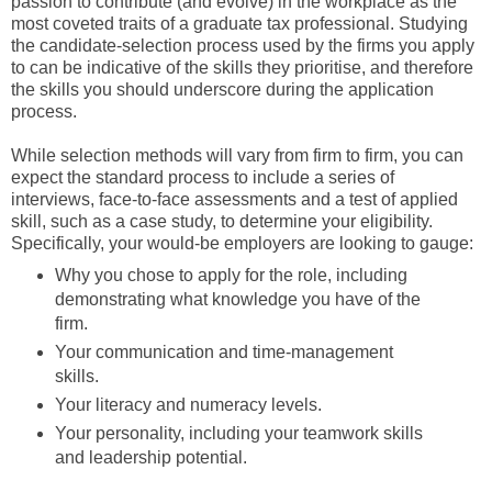
passion to contribute (and evolve) in the workplace as the
most coveted traits of a graduate tax professional. Studying
the candidate-selection process used by the firms you apply
to can be indicative of the skills they prioritise, and therefore
the skills you should underscore during the application
process.
While selection methods will vary from firm to firm, you can
expect the standard process to include a series of
interviews, face-to-face assessments and a test of applied
skill, such as a case study, to determine your eligibility.
Specifically, your would-be employers are looking to gauge:
Why you chose to apply for the role, including
demonstrating what knowledge you have of the
firm.
Your communication and time-management
skills.
Your literacy and numeracy levels.
Your personality, including your teamwork skills
and leadership potential.