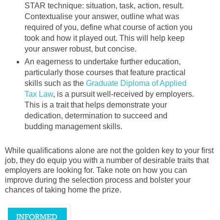
STAR technique: situation, task, action, result.
Contextualise your answer, outline what was
required of you, define what course of action you
took and how it played out. This will help keep
your answer robust, but concise.
An eagerness to undertake further education,
particularly those courses that feature practical
skills such as the
Graduate Diploma of Applied
Tax Law
, is a pursuit well-received by employers.
This is a trait that helps demonstrate your
dedication, determination to succeed and
budding management skills.
While qualifications alone are not the golden key to your first
job, they do equip you with a number of desirable traits that
employers are looking for. Take note on how you can
improve during the selection process and bolster your
chances of taking home the prize.