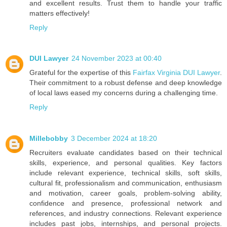
and excellent results. Trust them to handle your traffic
matters effectively!
Reply
DUI Lawyer
24 November 2023 at 00:40
Grateful for the expertise of this
Fairfax Virginia DUI Lawyer
.
Their commitment to a robust defense and deep knowledge
of local laws eased my concerns during a challenging time.
Reply
Millebobby
3 December 2024 at 18:20
Recruiters evaluate candidates based on their technical
skills, experience, and personal qualities. Key factors
include relevant experience, technical skills, soft skills,
cultural fit, professionalism and communication, enthusiasm
and motivation, career goals, problem-solving ability,
confidence and presence, professional network and
references, and industry connections. Relevant experience
includes past jobs, internships, and personal projects.