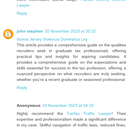
Lawyer
Reply
john stephen
10 November 2023 at 20:32
Nueva Jersey Violencia Doméstica Ley
This article provides a comprehensive guide on the qualities
recruiters seek in graduate tax professionals, offering
practical tips and insights for aspiring candidates. It
provides a comprehensive guide on the expectations and
skills essential for success in the tax profession, offering a
nuanced perspective on what recruiters are truly seeking,
whether you're a recent graduate or seasoned professional.
Reply
Anonymous
19 November 2023 at 04:33
Highly recommend the
Fairfax Traffic Lawyer
! Their
expertise and professionalism made a significant difference
in my case. Skillful navigation of traffic laws, reduced fines,