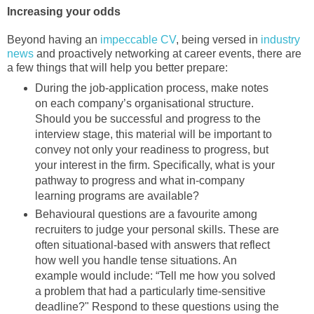
Increasing your odds
Beyond having an
impeccable CV
, being versed in
industry
news
and proactively networking at career events, there are
a few things that will help you better prepare:
During the job-application process, make notes
on each company’s organisational structure.
Should you be successful and progress to the
interview stage, this material will be important to
convey not only your readiness to progress, but
your interest in the firm. Specifically, what is your
pathway to progress and what in-company
learning programs are available?
Behavioural questions are a favourite among
recruiters to judge your personal skills. These are
often situational-based with answers that reflect
how well you handle tense situations. An
example would include: “Tell me how you solved
a problem that had a particularly time-sensitive
deadline?" Respond to these questions using the