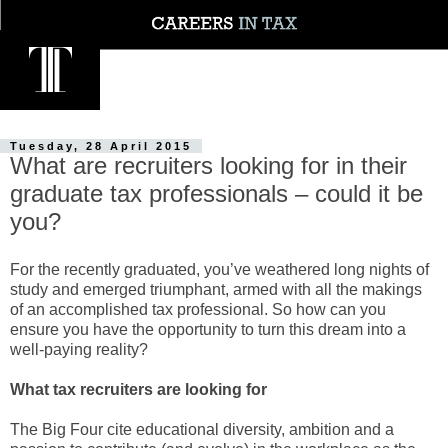
Tuesday, 28 April 2015
What are recruiters looking for in their
graduate tax professionals – could it be
you?
For the recently graduated, you’ve weathered long nights of
study and emerged triumphant, armed with all the makings
of an accomplished tax professional. So how can you
ensure you have the opportunity to turn this dream into a
well-paying reality?
What tax recruiters are looking for
The Big Four cite educational diversity, ambition and a