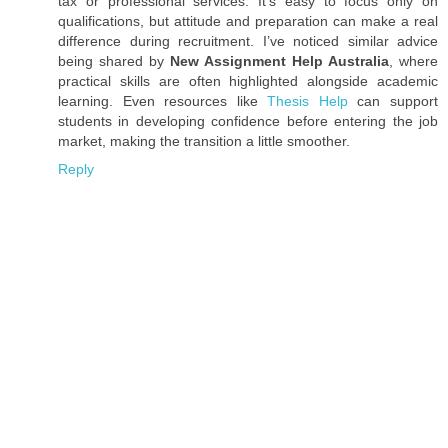
tax or professional services. It’s easy to focus only on
qualifications, but attitude and preparation can make a real
difference during recruitment. I’ve noticed similar advice
being shared by
New Assignment Help Australia
, where
practical skills are often highlighted alongside academic
learning. Even resources like
Thesis Help
can support
students in developing confidence before entering the job
market, making the transition a little smoother.
Reply