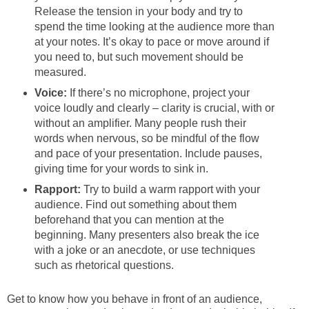
Release the tension in your body and try to
spend the time looking at the audience more than
at your notes. It’s okay to pace or move around if
you need to, but such movement should be
measured.
Voice:
If there’s no microphone, project your
voice loudly and clearly – clarity is crucial, with or
without an amplifier. Many people rush their
words when nervous, so be mindful of the flow
and pace of your presentation. Include pauses,
giving time for your words to sink in.
Rapport:
Try to build a warm rapport with your
audience. Find out something about them
beforehand that you can mention at the
beginning. Many presenters also break the ice
with a joke or an anecdote, or use techniques
such as rhetorical questions.
Get to know how you behave in front of an audience,