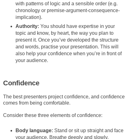
with patterns of logic and a sensible order (e.g.
chronology or premise-argument-consequence-
implication).
Authority:
You should have expertise in your
topic and know, by heart, the way you plan to
present it. Once you’ve developed the structure
and words, practise your presentation. This will
also help your confidence when you’re in front of
your audience.
Confidence
The best presenters project confidence, and confidence
comes from being comfortable.
Consider these three elements of confidence:
Body language:
Stand or sit up straight and face
your audience. Breathe deeply and slowly.