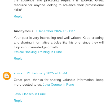
the audience and practicing regularly is spot-on. Great
resource for anyone looking to advance their professional
skills!
Reply
Anonymous
9 December 2024 at 21:37
Your post is very interesting and well-written. Keep creating
and sharing informative articles like this one, since they will
help in our knowledge growth.
Ethical Hacking Training in Pune
Reply
shivani
21 February 2025 at 16:44
Great post, thanks for sharing valuable information, keep
more posted to us.
Java Course in Pune
Java Classes in Pune
Reply