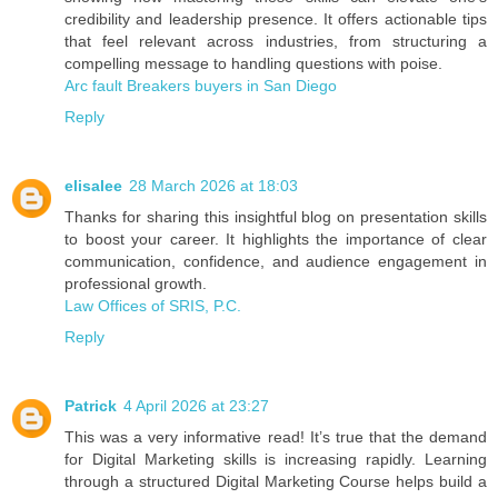
credibility and leadership presence. It offers actionable tips
that feel relevant across industries, from structuring a
compelling message to handling questions with poise.
Arc fault Breakers buyers in San Diego
Reply
elisalee
28 March 2026 at 18:03
Thanks for sharing this insightful blog on presentation skills
to boost your career. It highlights the importance of clear
communication, confidence, and audience engagement in
professional growth.
Law Offices of SRIS, P.C.
Reply
Patrick
4 April 2026 at 23:27
This was a very informative read! It’s true that the demand
for Digital Marketing skills is increasing rapidly. Learning
through a structured Digital Marketing Course helps build a