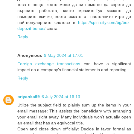
това е нещо, което може да ви помогне да спрете да
вършите работата, която мразите.Тук можете да
намерите всичко, което искате от настолните игри до
най-популярните слотове в
https://spin-sity.com/bg/bez-
depozit-bonus/
света.
Reply
Anonymous
9 May 2024 at 17:01
Foreign exchange transactions
can have a significant
impact on a company's financial statements and reporting.
Reply
priyanka99
6 July 2024 at 16:13
Utilize the subject field to plainly sum up the items in your
email message: This assists the beneficiary with arranging
your email right away. Many individuals won't actually open
an email that has an equivocal title.
Open and close down officially: Decide in favor formal as