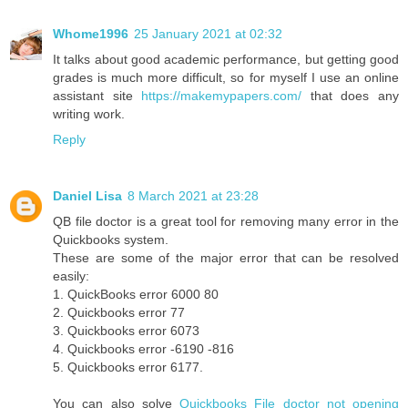
Whome1996
25 January 2021 at 02:32
It talks about good academic performance, but getting good
grades is much more difficult, so for myself I use an online
assistant site
https://makemypapers.com/
that does any
writing work.
Reply
Daniel Lisa
8 March 2021 at 23:28
QB file doctor is a great tool for removing many error in the
Quickbooks system.
These are some of the major error that can be resolved
easily:
1. QuickBooks error 6000 80
2. Quickbooks error 77
3. Quickbooks error 6073
4. Quickbooks error -6190 -816
5. Quickbooks error 6177.
You can also solve
Quickbooks File doctor not opening