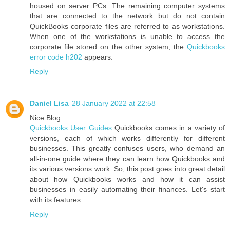
housed on server PCs. The remaining computer systems
that are connected to the network but do not contain
QuickBooks corporate files are referred to as workstations.
When one of the workstations is unable to access the
corporate file stored on the other system, the
Quickbooks
error code h202
appears.
Reply
Daniel Lisa
28 January 2022 at 22:58
Nice Blog.
Quickbooks User Guides
Quickbooks comes in a variety of
versions, each of which works differently for different
businesses. This greatly confuses users, who demand an
all-in-one guide where they can learn how Quickbooks and
its various versions work. So, this post goes into great detail
about how Quickbooks works and how it can assist
businesses in easily automating their finances. Let's start
with its features.
Reply