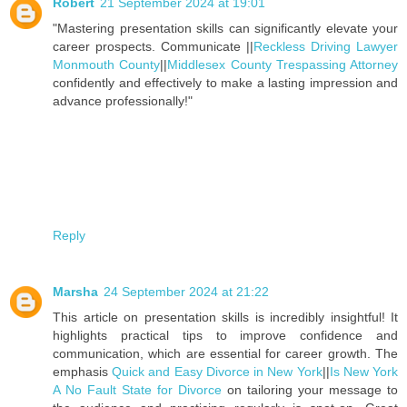
Robert
21 September 2024 at 19:01
"Mastering presentation skills can significantly elevate your
career prospects. Communicate ||
Reckless Driving Lawyer
Monmouth County
||
Middlesex County Trespassing Attorney
confidently and effectively to make a lasting impression and
advance professionally!"
Reply
Marsha
24 September 2024 at 21:22
This article on presentation skills is incredibly insightful! It
highlights practical tips to improve confidence and
communication, which are essential for career growth. The
emphasis
Quick and Easy Divorce in New York
||
Is New York
A No Fault State for Divorce
on tailoring your message to