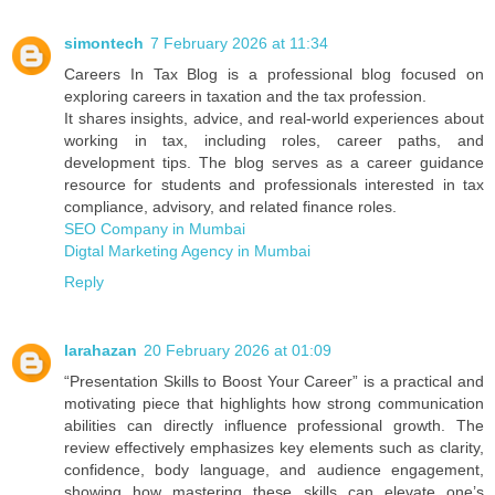
simontech
7 February 2026 at 11:34
Careers In Tax Blog is a professional blog focused on
exploring careers in taxation and the tax profession.
It shares insights, advice, and real‑world experiences about
working in tax, including roles, career paths, and
development tips. The blog serves as a career guidance
resource for students and professionals interested in tax
compliance, advisory, and related finance roles.
SEO Company in Mumbai
Digtal Marketing Agency in Mumbai
Reply
larahazan
20 February 2026 at 01:09
“Presentation Skills to Boost Your Career” is a practical and
motivating piece that highlights how strong communication
abilities can directly influence professional growth. The
review effectively emphasizes key elements such as clarity,
confidence, body language, and audience engagement,
showing how mastering these skills can elevate one’s