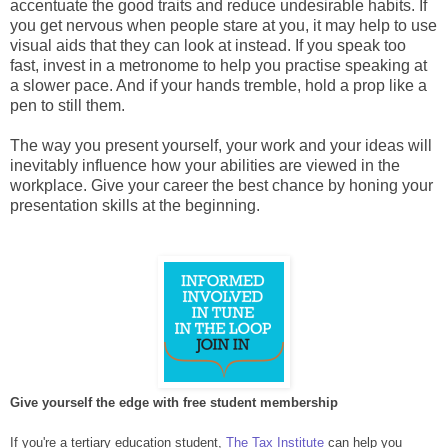
accentuate the good traits and reduce undesirable habits. If
you get nervous when people stare at you, it may help to use
visual aids that they can look at instead. If you speak too
fast, invest in a metronome to help you practise speaking at
a slower pace. And if your hands tremble, hold a prop like a
pen to still them.
The way you present yourself, your work and your ideas will
inevitably influence how your abilities are viewed in the
workplace. Give your career the best chance by honing your
presentation skills at the beginning.
Give yourself the edge with free student membership
If you're a tertiary education student,
The Tax Institute
can help you