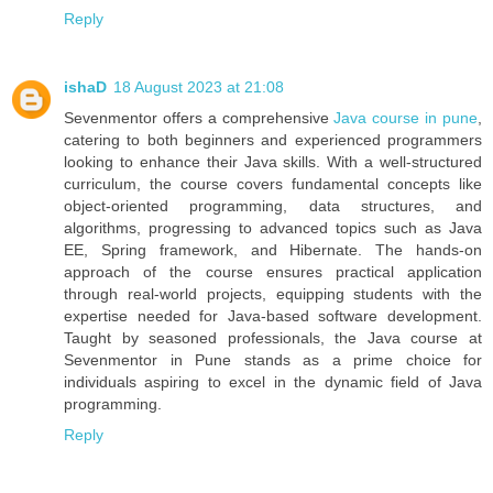
Reply
ishaD
18 August 2023 at 21:08
Sevenmentor offers a comprehensive
Java course in pune
,
catering to both beginners and experienced programmers
looking to enhance their Java skills. With a well-structured
curriculum, the course covers fundamental concepts like
object-oriented programming, data structures, and
algorithms, progressing to advanced topics such as Java
EE, Spring framework, and Hibernate. The hands-on
approach of the course ensures practical application
through real-world projects, equipping students with the
expertise needed for Java-based software development.
Taught by seasoned professionals, the Java course at
Sevenmentor in Pune stands as a prime choice for
individuals aspiring to excel in the dynamic field of Java
programming.
Reply