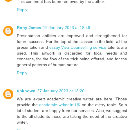
This comment has been removed by the author.
Reply
Rony James
19 January 2023 at 18:49
Presentation abilities are improved and strengthened for
future success. For the top of the classes in the field, all the
presentation and
essay Viva Counselling service
talents are
used. This artwork is discarded for local needs and
concerns, for the flow of the trick being offered, and for the
general patterns of human nature.
Reply
unknown
27 January 2023 at 18:20
We are expert academic creative writer are here. Those
provide the
academic writer in UK
on the every topic. So a
lot of student are happy from our services. Also, we suggest
to the all students those are taking the need of the creative
writer.