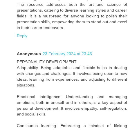
The resource addresses both the art and science of
presentations, catering to diverse learning styles and career
fields. It is a must-read for anyone looking to polish their
presentation skills, empowering them to stand out and excel
in their career endeavors.
Reply
Anonymous
23 February 2024 at 23:43
PERSONALITY DEVELOPMENT
Adaptability: Being adaptable and flexible helps in dealing
with changes and challenges. It involves being open to new
ideas, learning from experiences, and adjusting to different
situations.
Emotional intelligence: Understanding and managing
emotions, both in oneself and in others, is a key aspect of
personal development. It involves empathy, self-regulation,
and social skills.
Continuous learning: Embracing a mindset of lifelong