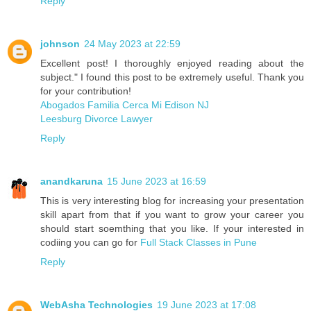
Reply
johnson
24 May 2023 at 22:59
Excellent post! I thoroughly enjoyed reading about the
subject." I found this post to be extremely useful. Thank you
for your contribution!
Abogados Familia Cerca Mi Edison NJ
Leesburg Divorce Lawyer
Reply
anandkaruna
15 June 2023 at 16:59
This is very interesting blog for increasing your presentation
skill apart from that if you want to grow your career you
should start soemthing that you like. If your interested in
codiing you can go for
Full Stack Classes in Pune
Reply
WebAsha Technologies
19 June 2023 at 17:08