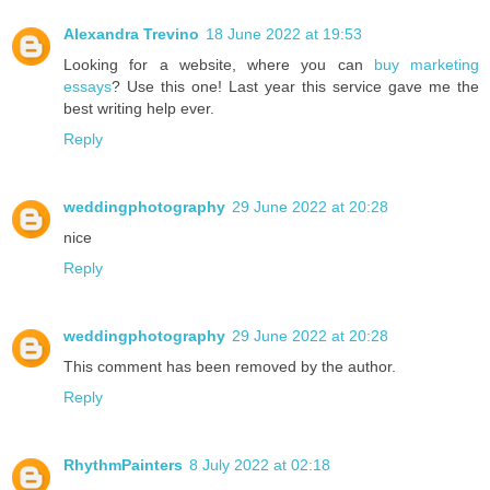
Alexandra Trevino
18 June 2022 at 19:53
Looking for a website, where you can
buy marketing
essays
? Use this one! Last year this service gave me the
best writing help ever.
Reply
weddingphotography
29 June 2022 at 20:28
nice
Reply
weddingphotography
29 June 2022 at 20:28
This comment has been removed by the author.
Reply
RhythmPainters
8 July 2022 at 02:18