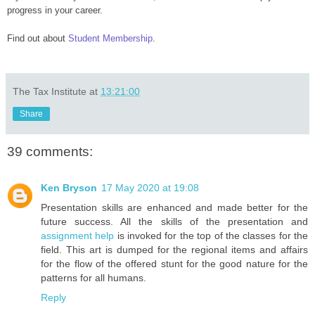
progress in your career.
Find out about
Student Membership
.
The Tax Institute
at
13:21:00
Share
39 comments:
Ken Bryson
17 May 2020 at 19:08
Presentation skills are enhanced and made better for the
future success. All the skills of the presentation and
assignment help
is invoked for the top of the classes for the
field. This art is dumped for the regional items and affairs
for the flow of the offered stunt for the good nature for the
patterns for all humans.
Reply