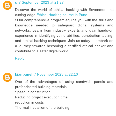
s
7 September 2023 at 21:27
Discover the world of ethical hacking with Sevenmentor's
cutting-edge
Ethical Hacking course in Pune
! Our comprehensive program equips you with the skills and
knowledge needed to safeguard digital systems and
networks. Learn from industry experts and gain hands-on
experience in identifying vulnerabilities, penetration testing,
and ethical hacking techniques. Join us today to embark on
a journey towards becoming a certified ethical hacker and
contribute to a safer digital world.
Reply
kianpanel
7 November 2023 at 22:10
One of the advantages of using sandwich panels and
prefabricated building materials
Speed in construction
Reducing project execution time
reduction in costs
Thermal insulation of the building