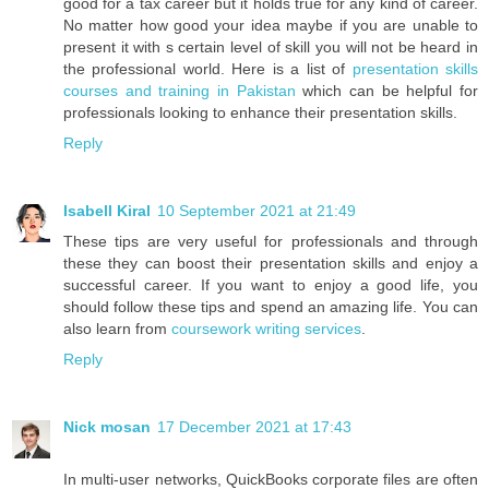
good for a tax career but it holds true for any kind of career.
No matter how good your idea maybe if you are unable to
present it with s certain level of skill you will not be heard in
the professional world. Here is a list of
presentation skills
courses and training in Pakistan
which can be helpful for
professionals looking to enhance their presentation skills.
Reply
Isabell Kiral
10 September 2021 at 21:49
These tips are very useful for professionals and through
these they can boost their presentation skills and enjoy a
successful career. If you want to enjoy a good life, you
should follow these tips and spend an amazing life. You can
also learn from
coursework writing services
.
Reply
Nick mosan
17 December 2021 at 17:43
In multi-user networks, QuickBooks corporate files are often