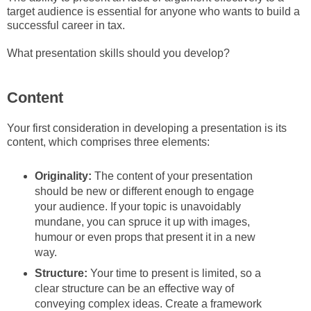
target audience is essential for anyone who wants to build a
successful career in tax.
What presentation skills should you develop?
Content
Your first consideration in developing a presentation is its
content, which comprises three elements:
Originality:
The content of your presentation
should be new or different enough to engage
your audience. If your topic is unavoidably
mundane, you can spruce it up with images,
humour or even props that present it in a new
way.
Structure:
Your time to present is limited, so a
clear structure can be an effective way of
conveying complex ideas. Create a framework