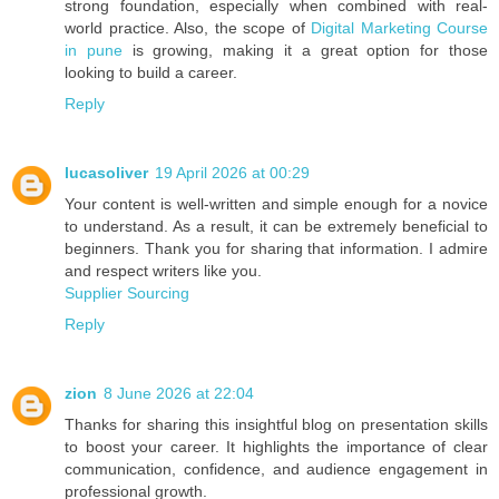
strong foundation, especially when combined with real-
world practice. Also, the scope of
Digital Marketing Course
in pune
is growing, making it a great option for those
looking to build a career.
Reply
lucasoliver
19 April 2026 at 00:29
Your content is well-written and simple enough for a novice
to understand. As a result, it can be extremely beneficial to
beginners. Thank you for sharing that information. I admire
and respect writers like you.
Supplier Sourcing
Reply
zion
8 June 2026 at 22:04
Thanks for sharing this insightful blog on presentation skills
to boost your career. It highlights the importance of clear
communication, confidence, and audience engagement in
professional growth.