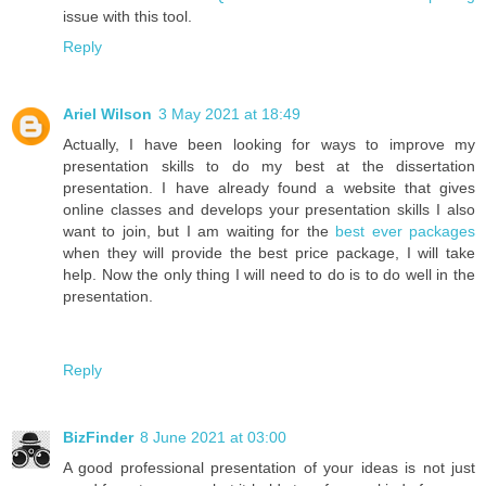
issue with this tool.
Reply
Ariel Wilson
3 May 2021 at 18:49
Actually, I have been looking for ways to improve my
presentation skills to do my best at the dissertation
presentation. I have already found a website that gives
online classes and develops your presentation skills I also
want to join, but I am waiting for the
best ever packages
when they will provide the best price package, I will take
help. Now the only thing I will need to do is to do well in the
presentation.
Reply
BizFinder
8 June 2021 at 03:00
A good professional presentation of your ideas is not just