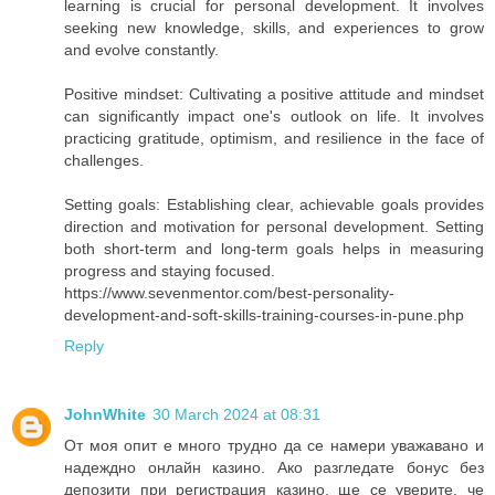
learning is crucial for personal development. It involves
seeking new knowledge, skills, and experiences to grow
and evolve constantly.
Positive mindset: Cultivating a positive attitude and mindset
can significantly impact one's outlook on life. It involves
practicing gratitude, optimism, and resilience in the face of
challenges.
Setting goals: Establishing clear, achievable goals provides
direction and motivation for personal development. Setting
both short-term and long-term goals helps in measuring
progress and staying focused.
https://www.sevenmentor.com/best-personality-
development-and-soft-skills-training-courses-in-pune.php
Reply
JohnWhite
30 March 2024 at 08:31
От моя опит е много трудно да се намери уважавано и
надеждно онлайн казино. Ако разгледате бонус без
депозити при регистрация казино, ще се уверите, че