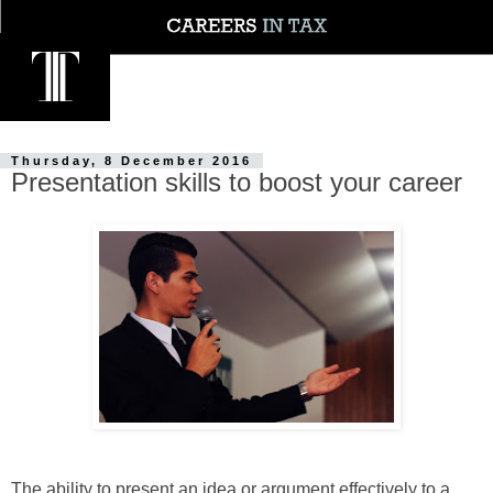
Thursday, 8 December 2016
Presentation skills to boost your career
The ability to present an idea or argument effectively to a