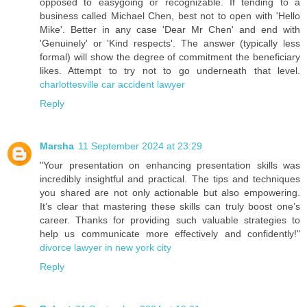
opposed to easygoing or recognizable. If tending to a
business called Michael Chen, best not to open with 'Hello
Mike'. Better in any case 'Dear Mr Chen' and end with
'Genuinely' or 'Kind respects'. The answer (typically less
formal) will show the degree of commitment the beneficiary
likes. Attempt to try not to go underneath that level.
charlottesville car accident lawyer
Reply
Marsha
11 September 2024 at 23:29
"Your presentation on enhancing presentation skills was
incredibly insightful and practical. The tips and techniques
you shared are not only actionable but also empowering.
It’s clear that mastering these skills can truly boost one’s
career. Thanks for providing such valuable strategies to
help us communicate more effectively and confidently!"
divorce lawyer in new york city
Reply