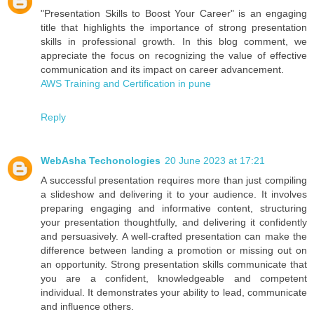
"Presentation Skills to Boost Your Career" is an engaging
title that highlights the importance of strong presentation
skills in professional growth. In this blog comment, we
appreciate the focus on recognizing the value of effective
communication and its impact on career advancement.
AWS Training and Certification in pune
Reply
WebAsha Techonologies
20 June 2023 at 17:21
A successful presentation requires more than just compiling
a slideshow and delivering it to your audience. It involves
preparing engaging and informative content, structuring
your presentation thoughtfully, and delivering it confidently
and persuasively. A well-crafted presentation can make the
difference between landing a promotion or missing out on
an opportunity. Strong presentation skills communicate that
you are a confident, knowledgeable and competent
individual. It demonstrates your ability to lead, communicate
and influence others.