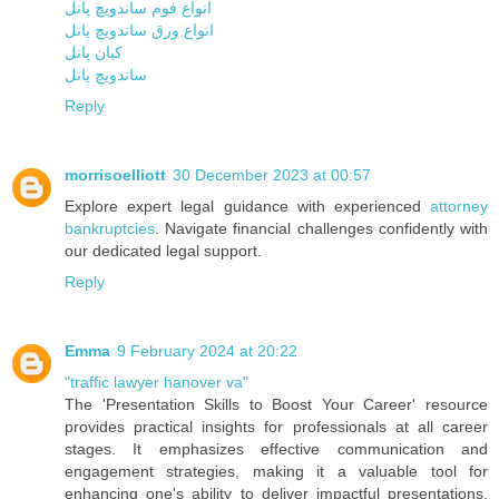
انواع فوم ساندویچ پانل
انواع ورق ساندویچ پانل
کیان پانل
ساندویچ پانل
Reply
morrisoelliott
30 December 2023 at 00:57
Explore expert legal guidance with experienced
attorney
bankruptcies
. Navigate financial challenges confidently with
our dedicated legal support.
Reply
Emma
9 February 2024 at 20:22
"traffic lawyer hanover va"
The 'Presentation Skills to Boost Your Career' resource
provides practical insights for professionals at all career
stages. It emphasizes effective communication and
engagement strategies, making it a valuable tool for
enhancing one's ability to deliver impactful presentations.