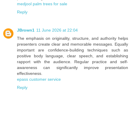
medjool palm trees for sale
Reply
JBrown1
11 June 2026 at 22:04
The emphasis on originality, structure, and authority helps
presenters create clear and memorable messages. Equally
important are confidence-building techniques such as
positive body language, clear speech, and establishing
rapport with the audience. Regular practice and self-
awareness can significantly improve presentation
effectiveness.
epass customer service
Reply